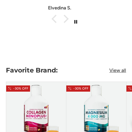
Anonymous
Favorite Brand:
View all
-30% OFF
-30% OFF