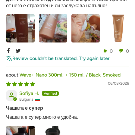
от него е страхотен и си заслужава напълно!
0
0
Review couldn't be translated. Try again later
Wave+ Nano 300ml. + 150 ml. / Black-Smoked
06/08/2026
Sofiya H.
Bulgaria
Чашата е супер
Чашата е супер,много е удобна.