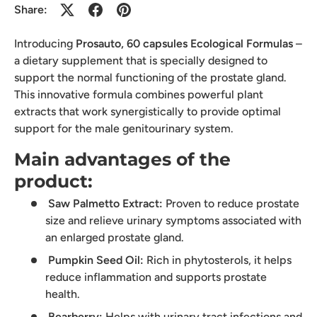
Share:
Introducing
Prosauto, 60 capsules Ecological Formulas
–
a dietary supplement that is specially designed to
support the normal functioning of the prostate gland.
This innovative formula combines powerful plant
extracts that work synergistically to provide optimal
support for the male genitourinary system.
Main advantages of the
product:
Saw Palmetto Extract:
Proven to reduce prostate
size and relieve urinary symptoms associated with
an enlarged prostate gland.
Pumpkin Seed Oil:
Rich in phytosterols, it helps
reduce inflammation and supports prostate
health.
Bearberry:
Helps with urinary tract infections and