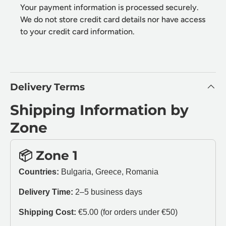
Your payment information is processed securely.
We do not store credit card details nor have access
to your credit card information.
Delivery Terms
Shipping Information by
Zone
📦 Zone 1
Countries:
Bulgaria, Greece, Romania
Delivery Time:
2–5 business days
Shipping Cost:
€5.00 (for orders under €50)