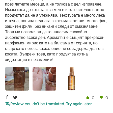
през летните месеци, а не толкова с цел изправяне.
Имам коса до кръста и за мен е изключително важно
продуктът да не я утежнява. Текстурата е много лека
и течна, попива веднага в косъма и оставя много фин,
защитен филм, без никакви следи от омазняване.
Това ми позволява да го нанасям спокойно
абсолютно всеки ден. Ароматът е същият прекрасен
парфюмен мирис като на балсама от серията, но
също като него за съжаление не се задържа дълго в
косата. Въпреки това, като продукт за лятна
хидратация е незаменим!
0
0
Review couldn't be translated. Try again later