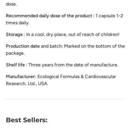
dose.
Recommended daily dose of the product
: 1 capsule 1-2
times daily.
Storage
: In a cool, dry place, out of reach of children!
Production
date
and batch: Marked on the bottom of the
package.
Shelf life
: Three years from the date of manufacture.
Manufacturer:
Ecological Formulas & Cardiovascular
Research, Ltd., USA
Best Sellers: