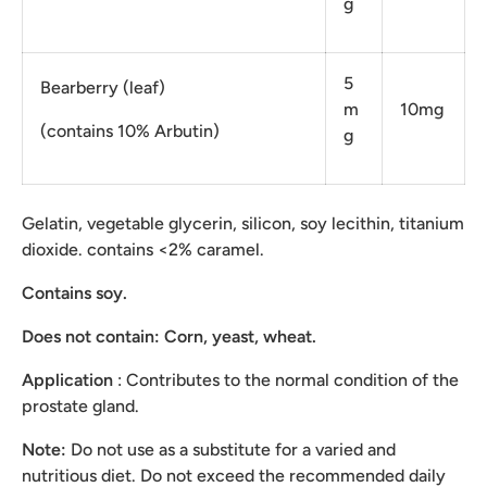
g
5
Bearberry (leaf)
m
10mg
(contains 10% Arbutin)
g
Gelatin, vegetable glycerin, silicon, soy lecithin, titanium
dioxide. contains <2% caramel.
Contains soy.
Does not contain:
Corn, yeast, wheat.
Application
: Contributes to the normal condition of the
prostate gland.
Note:
Do not use as a substitute for a varied and
nutritious diet. Do not exceed the recommended daily