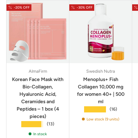
-20% OFF
-30% OFF
AlmaFirm
Swedish Nutra
Korean Face Mask with
Menoplus+ Fish
Bio-Collagen,
Collagen 10,000 mg
Hyaluronic Acid,
for women 40+ | 500
Ceramides and
ml
Peptides – 1 box (4
★★★★★
(16)
pieces)
Low stock (9 units)
★★★★★
(13)
In stock