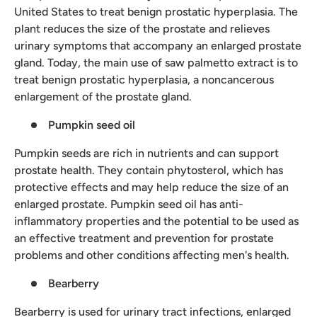
United States to treat benign prostatic hyperplasia. The
plant reduces the size of the prostate and relieves
urinary symptoms that accompany an enlarged prostate
gland. Today, the main use of saw palmetto extract is to
treat benign prostatic hyperplasia, a noncancerous
enlargement of the prostate gland.
Pumpkin seed oil
Pumpkin seeds are rich in nutrients and can support
prostate health. They contain phytosterol, which has
protective effects and may help reduce the size of an
enlarged prostate. Pumpkin seed oil has anti-
inflammatory properties and the potential to be used as
an effective treatment and prevention for prostate
problems and other conditions affecting men's health.
Bearberry
Bearberry is used for urinary tract infections, enlarged