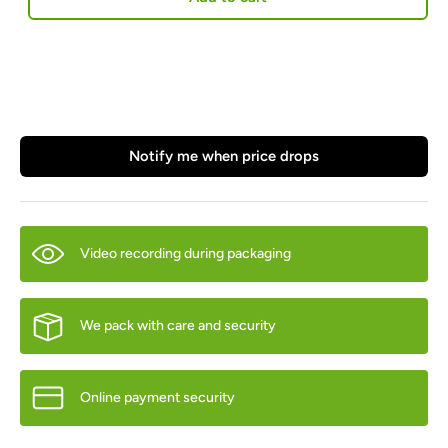
Notify me when price drops
Video recording during packaging
We pack with care and security
Online payment security