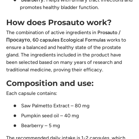
promotes healthy bladder function.
How does Prosauto work?
The combination of active ingredients in
Prosauto /
Просауто, 60 capsules Ecological Formulas
works to
ensure a balanced and healthy state of the prostate
gland. The ingredients included in the product have
been selected based on many years of research and
traditional medicine, proving their efficacy.
Composition and use:
Each capsule contains:
Saw Palmetto Extract – 80 mg
Pumpkin seed oil – 40 mg
Bearberry – 5 mg
The recommended daily intake is 1-2 capsules, which