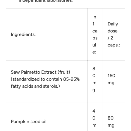
independent laboratories.
In
1
Daily
ca
dose
Ingredients:
ps
/ 2
ul
caps.:
e:
8
Saw Palmetto Extract (fruit)
0
160
(standardized to contain 85-95%
m
mg
fatty acids and sterols.)
g
4
0
80
Pumpkin seed oil
m
mg