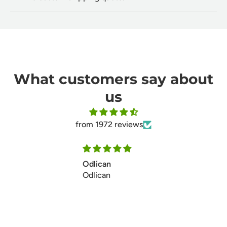
What customers say about
us
from 1972 reviews
Ill make my second ordersoon
Ill make my second ordersoon
thanks