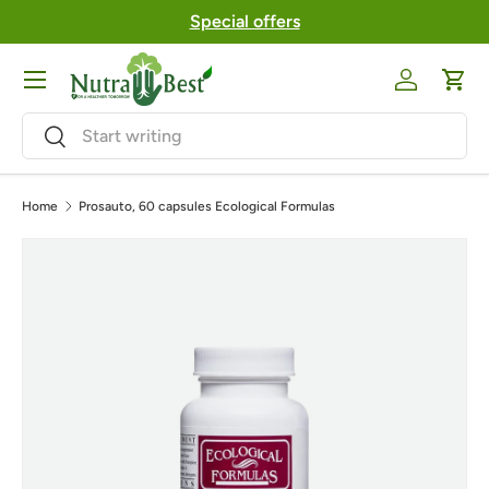
Special offers
Skip to content
Menu
Log in
Cart
Search
Search
Home
Prosauto, 60 capsules Ecological Formulas