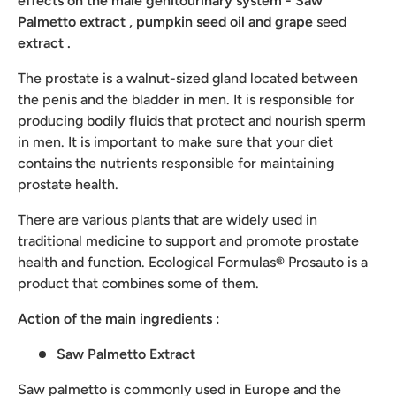
effects on the male genitourinary system - Saw
Palmetto extract
,
pumpkin
seed oil and
grape
seed
extract
.
The prostate is a walnut-sized gland located between
the penis and the bladder in men. It is responsible for
producing bodily fluids that protect and nourish sperm
in men. It is important to make sure that your diet
contains the nutrients responsible for maintaining
prostate health.
There are various plants that are widely used in
traditional medicine to support and promote prostate
health and function. Ecological Formulas® Prosauto is a
product that combines some of them.
Action of the main ingredients
:
Saw Palmetto Extract
Saw palmetto is commonly used in Europe and the