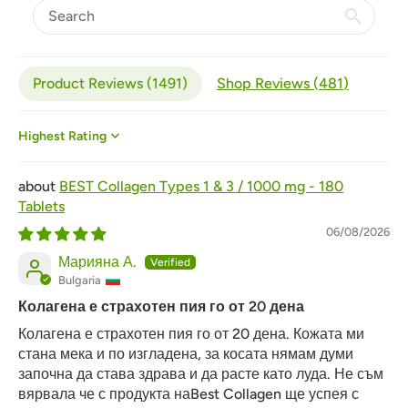
Product Reviews (
1491
)
Shop Reviews (
481
)
Sort by
BEST Collagen Types 1 & 3 / 1000 mg - 180
Tablets
06/08/2026
Марияна А.
Bulgaria
Колагена е страхотен пия го от 20 дена
Колагена е страхотен пия го от 20 дена. Кожата ми
стана мека и по изгладена, за косата нямам думи
започна да става здрава и да расте като луда. Не съм
вярвала че с продукта наBest Collagen ще успея с