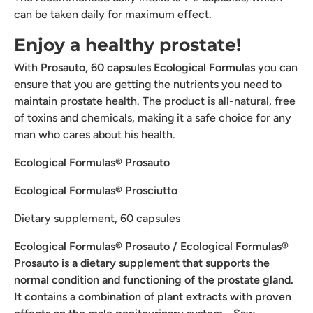
can be taken daily for maximum effect.
Enjoy a healthy prostate!
With
Prosauto, 60 capsules Ecological Formulas
you can
ensure that you are getting the nutrients you need to
maintain prostate health. The product is all-natural, free
of toxins and chemicals, making it a safe choice for any
man who cares about his health.
Ecological Formulas® Prosauto
Ecological Formulas® Prosciutto
Dietary supplement, 60 capsules
Ecological Formulas® Prosauto
/ Ecological Formulas®
Prosauto is a dietary supplement that supports the
normal condition
and functioning
of the prostate gland.
It contains a combination of plant extracts with proven