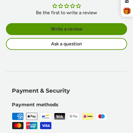
Be the first to write a review
Write a review
Ask a question
Payment & Security
Payment methods