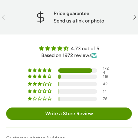
Price guarantee
Previous
Nex
Send us a link or photo
4.73 out of 5
Based on 1972 reviews
172
4
116
42
14
76
Write a Store Review