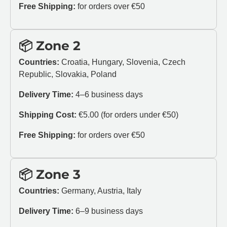
Free Shipping:
for orders over €50
📦 Zone 2
Countries:
Croatia, Hungary, Slovenia, Czech
Republic, Slovakia, Poland
Delivery Time:
4–6 business days
Shipping Cost:
€5.00 (for orders under €50)
Free Shipping:
for orders over €50
📦 Zone 3
Countries:
Germany, Austria, Italy
Delivery Time:
6–9 business days