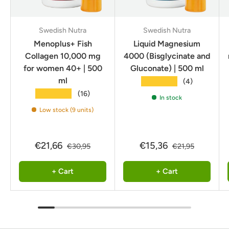
Swedish Nutra
Swedish Nutra
Menoplus+ Fish
Liquid Magnesium
Collagen 10,000 mg
4000 (Bisglycinate and
for women 40+ | 500
Gluconate) | 500 ml
ml
★★★★★
(4)
★★★★★
(16)
In stock
Low stock (9 units)
€21,66
€15,36
€30,95
€21,95
+ Cart
+ Cart