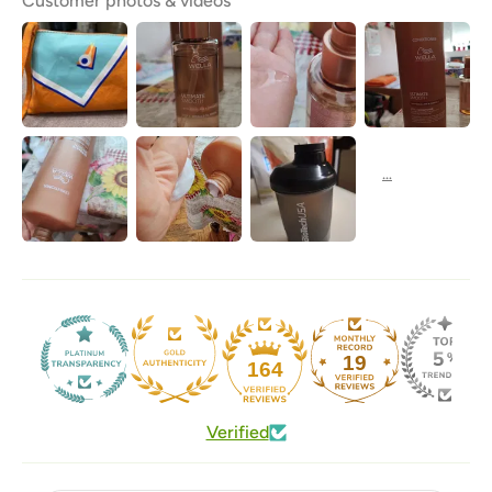
Customer photos & videos
19
164
Verified