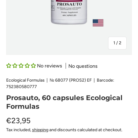
of
1
/
2
No reviews
No questions
Ecological Formulas
|
№
68077 (PROS2) EF
|
Barcode:
752380580777
Prosauto, 60 capsules Ecological
Formulas
€23,95
Tax included,
shipping
and discounts calculated at checkout.