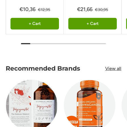
€10,36
€21,66
€12,95
€30,95
+ Cart
+ Cart
Recommended Brands
View all