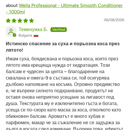
Wella Professional - Ultimate Smooth Conditioner
- 1000ml
06/08/2026
Теменужка Б.
Bulgaria
Истинско спасение за суха и порьозна коса през
лятото!
Имам суха, боядисвана и порьозна коса, която през
лятото има крещяща нужда от хидратация. Този
балсам е чудесен за целта – благодарение на
сквалана и омега-9 в състава си, той осигурява
дълбоко напояване на косъма. Огромно предимство
е, че въпреки силното подхранване, продуктът не
оставя онова неприятно усещане за лигавост под
душа. Текстурата му е изключително гъста и богата,
усеща се по-скоро като маска за коса, отколкото като
обикновен балсам. Ароматът е много хубав и
парфюмен, макар че за съжаление не се задържа за
дълго в косата след измиване. Въпреки това, ефектът