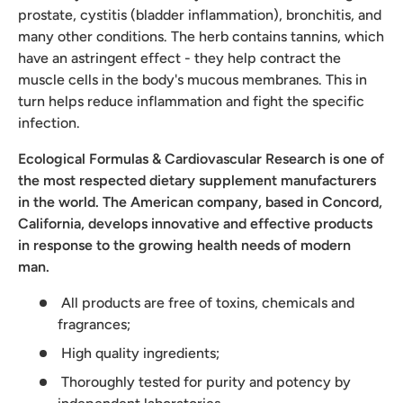
prostate, cystitis (bladder inflammation), bronchitis, and
many other conditions. The herb contains tannins, which
have an astringent effect - they help contract the
muscle cells in the body's mucous membranes. This in
turn helps reduce inflammation and fight the specific
infection.
Ecological Formulas & Cardiovascular Research is one of
the most respected dietary supplement manufacturers
in the world. The American company, based in Concord,
California, develops innovative and effective products
in response to the growing health needs of modern
man.
All products are free of toxins, chemicals and
fragrances;
High quality ingredients;
Thoroughly tested for purity and potency by