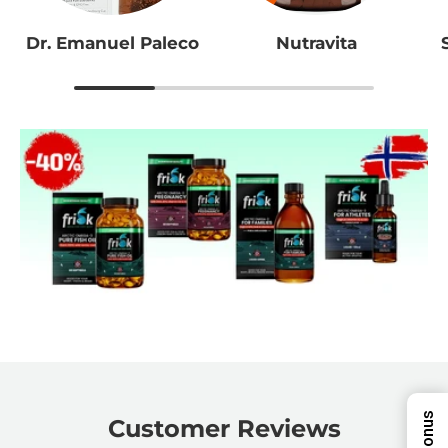
Dr. Emanuel Paleco
Nutravita
Bonus
Customer Reviews