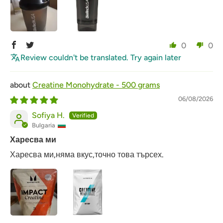
0
0
Review couldn't be translated. Try again later
Creatine Monohydrate - 500 grams
06/08/2026
Sofiya H.
Bulgaria
Харесва ми
Харесва ми,няма вкус,точно това търсех.