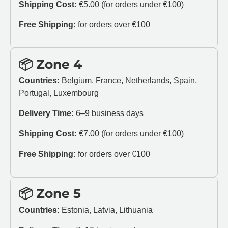
Shipping Cost:
€5.00 (for orders under €100)
Free Shipping:
for orders over €100
📦 Zone 4
Countries:
Belgium, France, Netherlands, Spain,
Portugal, Luxembourg
Delivery Time:
6–9 business days
Shipping Cost:
€7.00 (for orders under €100)
Free Shipping:
for orders over €100
📦 Zone 5
Countries:
Estonia, Latvia, Lithuania