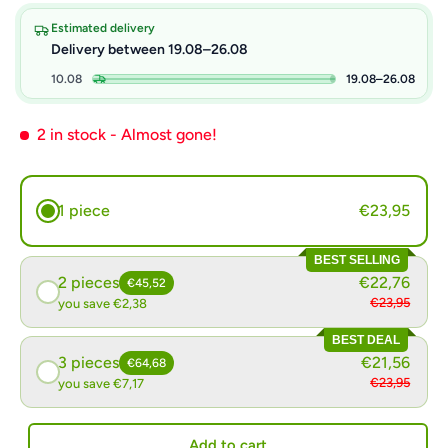
Estimated delivery
Delivery between 19.08–26.08
10.08
19.08–26.08
2 in stock
- Almost gone!
1 piece
€23,95
BEST SELLING
2 pieces
€22,76
€45,52
€23,95
you save €2,38
BEST DEAL
3 pieces
€21,56
€64,68
€23,95
you save €7,17
Add to cart