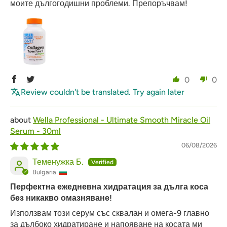
моите дългогодишни проблеми. Препоръчвам!
0
0
Review couldn't be translated. Try again later
Wella Professional - Ultimate Smooth Miracle Oil
Serum - 30ml
06/08/2026
Теменужка Б.
Bulgaria
Перфектна ежедневна хидратация за дълга коса
без никакво омазняване!
Използвам този серум със сквалан и омега-9 главно
за дълбоко хидратиране и напояване на косата ми