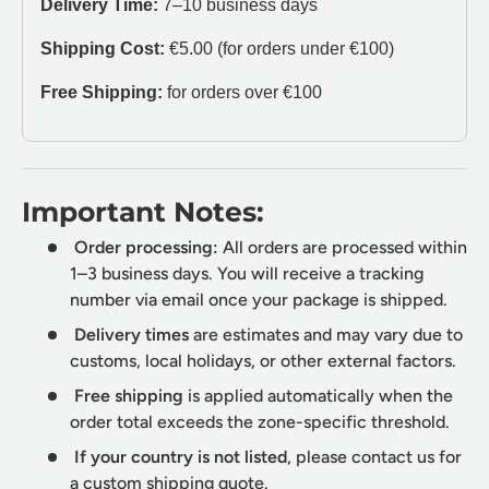
Delivery Time:
7–10 business days
Shipping Cost:
€5.00 (for orders under €100)
Free Shipping:
for orders over €100
Important Notes:
Order processing:
All orders are processed within
1–3 business days. You will receive a tracking
number via email once your package is shipped.
Delivery times
are estimates and may vary due to
customs, local holidays, or other external factors.
Free shipping
is applied automatically when the
order total exceeds the zone-specific threshold.
If your country is not listed
, please contact us for
a custom shipping quote.