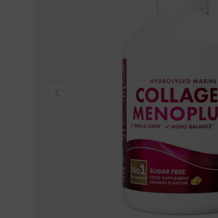
Previous