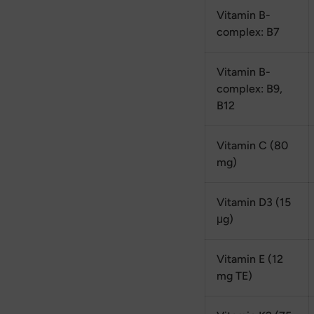
Vitamin B-
complex: B7
Vitamin B-
complex: B9,
B12
Vitamin C (80
mg)
Vitamin D3 (15
μg)
Vitamin E (12
mg TE)