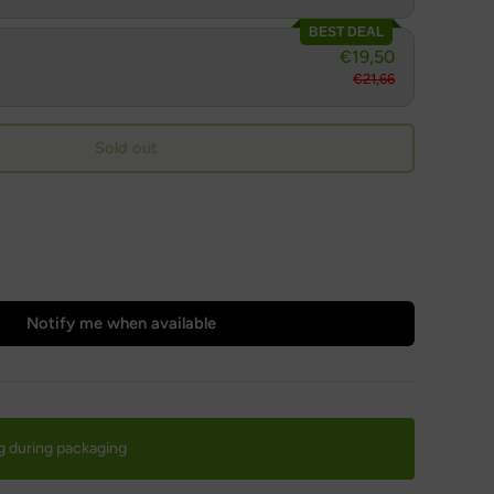
BEST DEAL
€19,50
€21,66
Sold out
Notify me when available
g during packaging