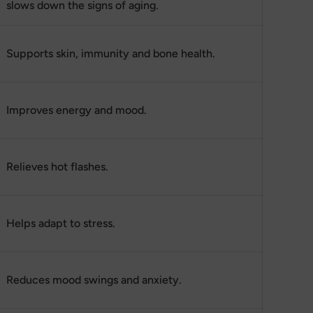
slows down the signs of aging.
Supports skin, immunity and bone health.
Improves energy and mood.
Relieves hot flashes.
Helps adapt to stress.
Reduces mood swings and anxiety.