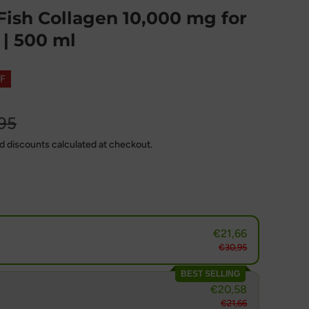
ish Collagen 10,000 mg for
| 500 ml
F
95
d discounts calculated at checkout.
€21,66
€30,95
BEST SELLING
€20,58
€21,66