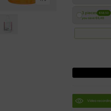
3 pieces
€58,50
you save €6,48
ry view
ge 4 in gallery view
Load image 5 in gallery view
Video recordin