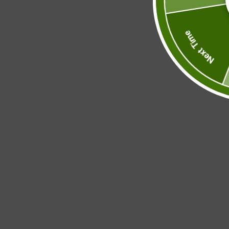
Next Time