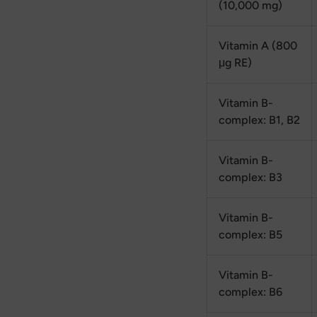
(10,000 mg)
Vitamin A (800
μg RE)
Vitamin B-
complex: B1, B2
Vitamin B-
complex: B3
Vitamin B-
complex: B5
Vitamin B-
complex: B6