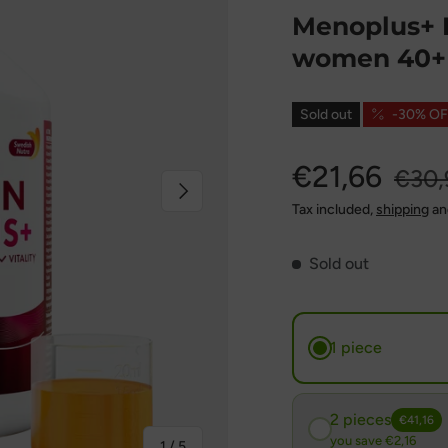
Menoplus+ F
women 40+ 
Sold out
-30% OF
€21,66
€30,
Next
Tax included,
shipping
an
Sold out
1 piece
2 pieces
€41,16
you save €2,16
of
1
/
5