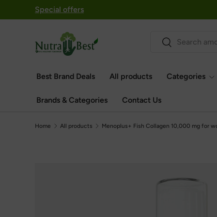
Special offers
Skip to content
Search
Search
Best Brand Deals
All products
Categories
Brands & Categories
Contact Us
Home
All products
Menoplus+ Fish Collagen 10,000 mg for w