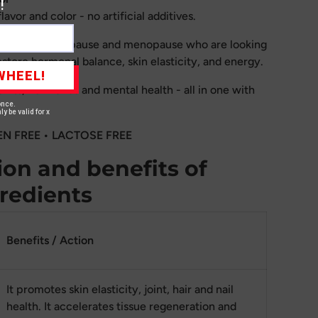
!
avor and color - no artificial additives.
en in perimenopause and menopause who are looking
estore hormonal balance, skin elasticity, and energy.
WHEEL!
joints, hormones and mental health - all in one with
once.
ly be valid for x
EN FREE • LACTOSE FREE
on and benefits of
gredients
Benefits / Action
It promotes skin elasticity, joint, hair and nail
health. It accelerates tissue regeneration and