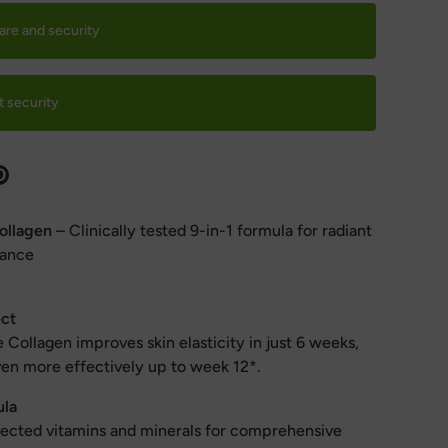
are and security
 security
ollagen
– Clinically tested 9-in-1 formula for radiant
lance
ect
Collagen improves skin elasticity in just 6 weeks,
ven more effectively up to week 12*.
ula
elected vitamins and minerals for comprehensive