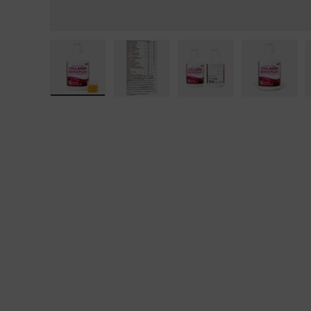
Load image 1 in gallery view
Load image 2 in gallery view
Load image 3 in galle
Load ima