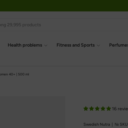
Health problems
Fitness and Sports
Perfumes
omen 40+ | 500 ml
16 revi
Swedish Nutra
|
№
SKU