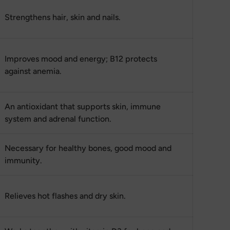
Strengthens hair, skin and nails.
Improves mood and energy; B12 protects
against anemia.
An antioxidant that supports skin, immune
system and adrenal function.
Necessary for healthy bones, good mood and
immunity.
Relieves hot flashes and dry skin.