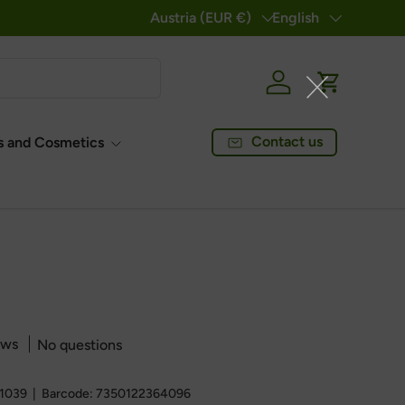
Country/Region
Austria (EUR €)
Language
English
Log in
Cart
Contact us
 and Cosmetics
ews
No questions
1039
|
Barcode:
7350122364096