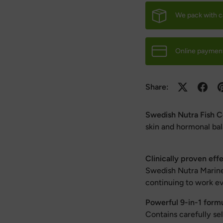
We pack with c
Online payment
Share:
Swedish Nutra Fish C
skin and hormonal ba
Clinically proven eff
Swedish Nutra Marine 
continuing to work e
Powerful 9-in-1 form
Contains carefully s