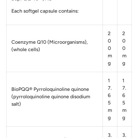
Each softgel capsule contains:
2
2
0
0
Coenzyme Q10 (Microorganisms),
0
0
(whole cells)
m
m
g
g
1
1
7.
7.
BioPQQ® Pyrroloquinoline quinone
6
6
(pyrroloquinoline quinone disodium
5
5
salt)
m
m
g
g
3.
3.