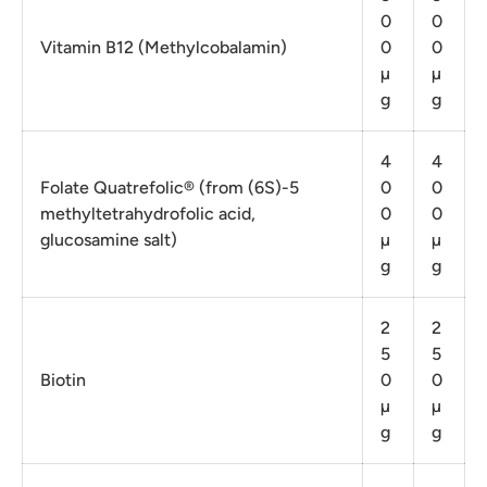
0
0
Vitamin B12 (Methylcobalamin)
0
0
µ
µ
g
g
4
4
Folate Quatrefolic® (from (6S)-5
0
0
methyltetrahydrofolic acid,
0
0
glucosamine salt)
µ
µ
g
g
2
2
5
5
Biotin
0
0
µ
µ
g
g