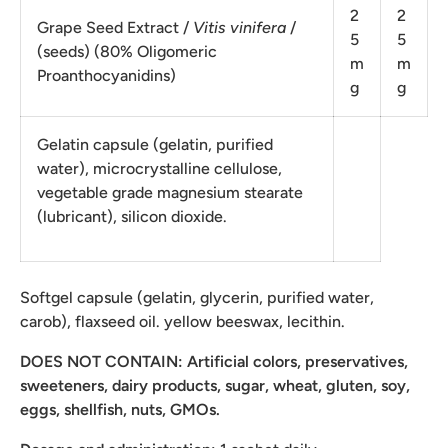
2
2
Grape Seed Extract /
Vitis vinifera
/
5
5
(seeds) (80% Oligomeric
m
m
Proanthocyanidins)
g
g
Gelatin capsule (gelatin, purified
water), microcrystalline cellulose,
vegetable grade magnesium stearate
(lubricant), silicon dioxide.
Softgel capsule (gelatin, glycerin, purified water,
carob), flaxseed oil. yellow beeswax, lecithin.
DOES NOT CONTAIN: Artificial colors, preservatives,
sweeteners, dairy products, sugar, wheat, gluten, soy,
eggs, shellfish, nuts, GMOs.