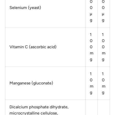
0
0
Selenium (yeast)
0
0
µ
µ
g
g
1
1
0
0
Vitamin C (ascorbic acid)
0
0
m
m
g
g
1
1
0
0
Manganese (gluconate)
m
m
g
g
Dicalcium phosphate dihydrate,
microcrystalline cellulose,