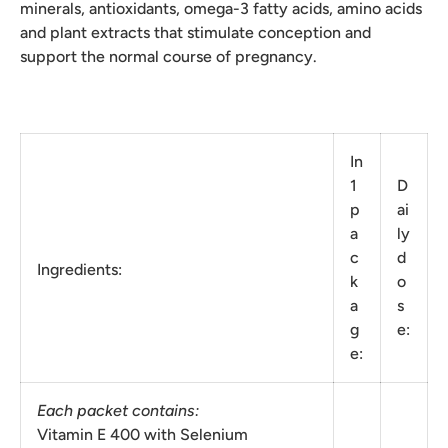
minerals, antioxidants, omega-3 fatty acids, amino acids
and plant extracts that stimulate conception and
support the normal course of pregnancy.
In
1
D
p
ai
a
ly
c
d
Ingredients:
k
o
a
s
g
e:
e:
Each packet contains:
Vitamin E 400 with Selenium