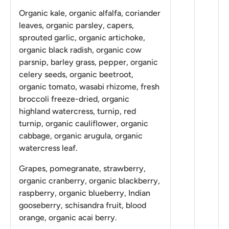
Organic kale, organic alfalfa, coriander
leaves, organic parsley, capers,
sprouted garlic, organic artichoke,
organic black radish, organic cow
parsnip, barley grass, pepper, organic
celery seeds, organic beetroot,
organic tomato, wasabi rhizome, fresh
broccoli freeze-dried, organic
highland watercress, turnip, red
turnip, organic cauliflower, organic
cabbage, organic arugula, organic
watercress leaf.
Grapes, pomegranate, strawberry,
organic cranberry, organic blackberry,
raspberry, organic blueberry, Indian
gooseberry, schisandra fruit, blood
orange, organic acai berry.