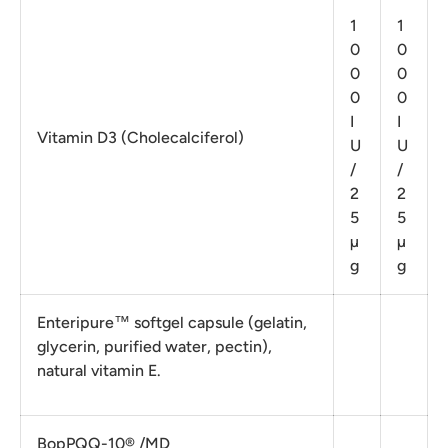
1
1
0
0
0
0
0
0
I
I
Vitamin D3 (Cholecalciferol)
U
U
/
/
2
2
5
5
µ
µ
g
g
Enteripure™ softgel capsule (gelatin,
glycerin, purified water, pectin),
natural vitamin E.
BopPQQ-10® /MD