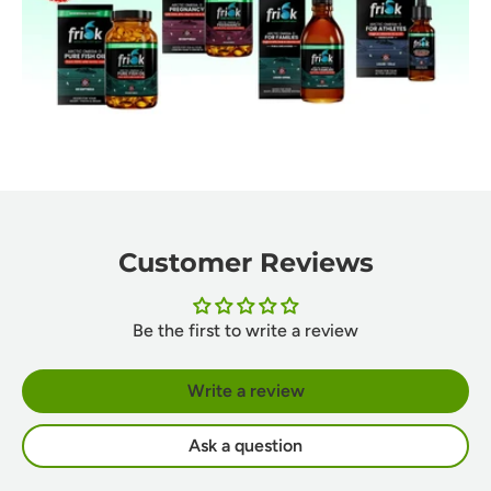
Customer Reviews
Be the first to write a review
Write a review
Ask a question