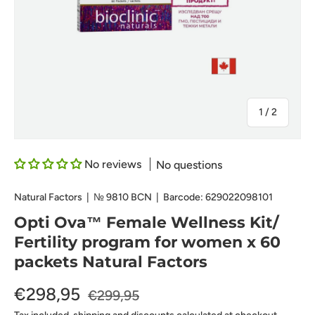
of
1
/
2
No reviews
No questions
Natural Factors
|
№
9810 BCN
|
Barcode:
629022098101
Opti Ova™ Female Wellness Kit/
Fertility program for women x 60
packets Natural Factors
€298,95
€299,95