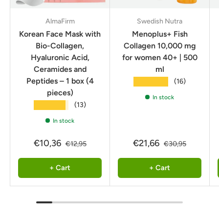
AlmaFirm
Swedish Nutra
Korean Face Mask with
Menoplus+ Fish
Bio-Collagen,
Collagen 10,000 mg
Hyaluronic Acid,
for women 40+ | 500
Ceramides and
ml
Peptides – 1 box (4
★★★★★
(16)
pieces)
In stock
★★★★★
(13)
In stock
€10,36
€21,66
€12,95
€30,95
+ Cart
+ Cart