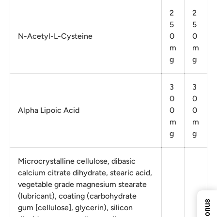
2
2
5
5
N-Acetyl-L-Cysteine
0
0
m
m
g
g
3
3
0
0
Alpha Lipoic Acid
0
0
10%
m
m
g
g
5%
8%
Microcrystalline cellulose, dibasic
ENTER YOUR EMAIL
calcium citrate dihydrate, stearic acid,
TO REVEAL YOUR
EXCLUSIVE
vegetable grade magnesium stearate
Next Time
DISCOUNT!
(lubricant), coating (carbohydrate
7%
gum [cellulose], glycerin), silicon