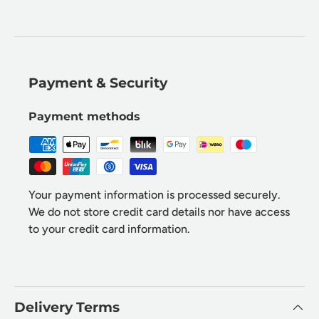
Payment & Security
Payment methods
Your payment information is processed securely.
We do not store credit card details nor have access
to your credit card information.
Delivery Terms