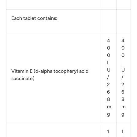
Each tablet contains:
4
4
0
0
0
0
I
I
U
U
Vitamin E (d-alpha tocopheryl acid
/
/
succinate)
2
2
6
6
8
8
m
m
g
g
1
1