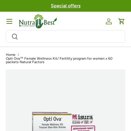
Special offers
Skip to content
Menu
Log in
Cart
Search
Search
Home
Opti Ova™ Female Wellness Kit/ Fertility program for women x 60
packets Natural Factors