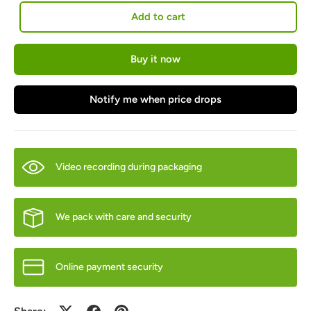
Add to cart
Buy it now
Notify me when price drops
Video recording during packaging
We pack with care and security
Online payment security