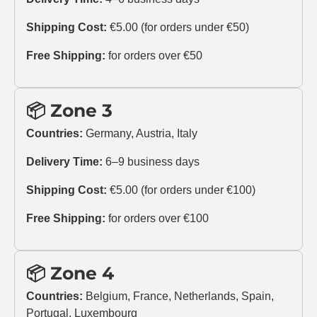
Shipping Cost:
€5.00 (for orders under €50)
Free Shipping:
for orders over €50
📦 Zone 3
Countries:
Germany, Austria, Italy
Delivery Time:
6–9 business days
Shipping Cost:
€5.00 (for orders under €100)
Free Shipping:
for orders over €100
📦 Zone 4
Countries:
Belgium, France, Netherlands, Spain,
Portugal, Luxembourg