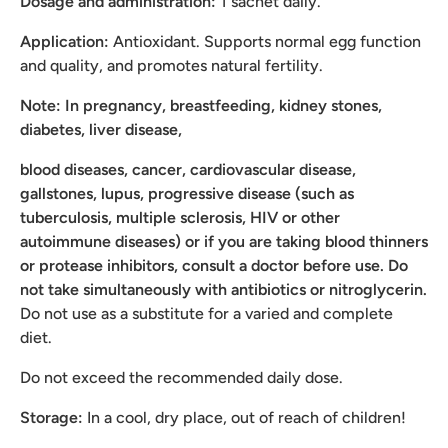
Dosage and administration:
1 sachet daily.
Application:
Antioxidant. Supports normal egg function
and quality, and promotes natural fertility.
Note: In pregnancy, breastfeeding, kidney stones,
diabetes, liver disease,
blood diseases, cancer, cardiovascular disease,
gallstones, lupus, progressive disease (such as
tuberculosis, multiple sclerosis, HIV or other
autoimmune diseases) or if you are taking blood thinners
or protease inhibitors, consult a doctor before use. Do
not take simultaneously with antibiotics or nitroglycerin.
Do not use as a substitute for a varied and complete
diet.
Do not exceed the recommended daily dose.
Storage:
In a cool, dry place, out of reach of children!