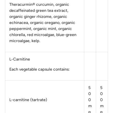
Theracurmin® curcumin, organic
decaffeinated green tea extract,
organic ginger rhizome, organic
echinacea, organic oregano, organic
peppermint, organic mint, organic
chlorella, red microalgae, blue-green
microalgae, kelp.
L-Carnitine
Each vegetable capsule contains:
5
5
0
0
L-carnitine (tartrate)
0
0
m
m
g
g