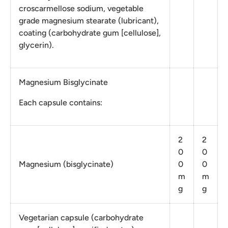
croscarmellose sodium, vegetable
grade magnesium stearate (lubricant),
coating (carbohydrate gum [cellulose],
glycerin).
Magnesium Bisglycinate
Each capsule contains:
2
2
0
0
Magnesium (bisglycinate)
0
0
m
m
g
g
Vegetarian capsule (carbohydrate