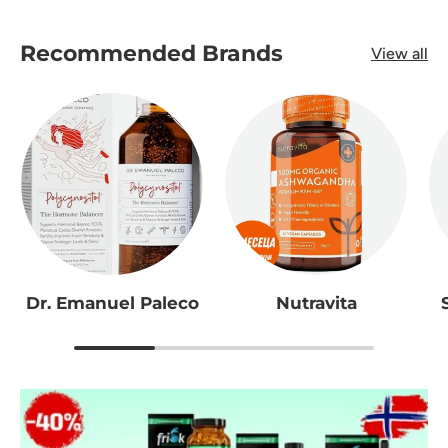
Recommended Brands
View all
Dr. Emanuel Paleco
Nutravita