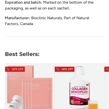
Expiration and batch:
Marked on the bottom of the
packaging, as well as on each sachet.
Manufacturer:
Bioclinic Naturals, Part of Natural
Factors, Canada
Best Sellers:
-20% OFF
-30% OFF