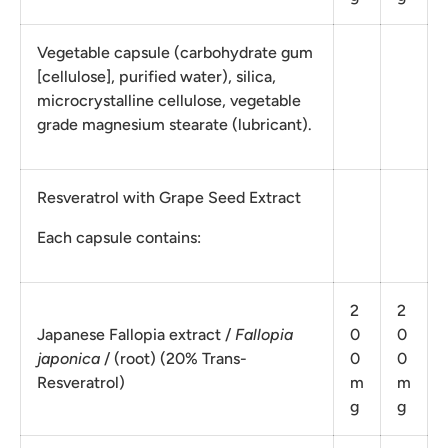
Vegetable capsule (carbohydrate gum
[cellulose], purified water), silica,
microcrystalline cellulose, vegetable
grade magnesium stearate (lubricant).
Resveratrol with Grape Seed Extract
Each capsule contains:
2
2
Japanese Fallopia extract /
Fallopia
0
0
japonica
/ (root) (20% Trans-
0
0
Resveratrol)
m
m
g
g