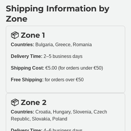
Shipping Information by
Zone
📦 Zone 1
Countries:
Bulgaria, Greece, Romania
Delivery Time:
2–5 business days
Shipping Cost:
€5.00 (for orders under €50)
Free Shipping:
for orders over €50
📦 Zone 2
Countries:
Croatia, Hungary, Slovenia, Czech
Republic, Slovakia, Poland
Delivery Time:
4–6 business days