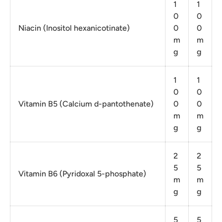
1
1
0
0
Niacin (Inositol hexanicotinate)
0
0
m
m
g
g
1
1
0
0
Vitamin B5 (Calcium d-pantothenate)
0
0
m
m
g
g
2
2
5
5
Vitamin B6 (Pyridoxal 5-phosphate)
m
m
g
g
5
5