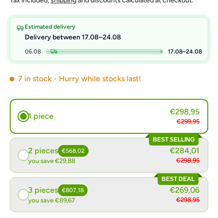
Tax included,
shipping
and discounts calculated at checkout.
Estimated delivery
Delivery between 17.08–24.08
06.08
17.08–24.08
7 in stock
- Hurry while stocks last!
€298,95
1 piece
€299,95
BEST SELLING
2 pieces
€284,01
€568,02
€298,95
you save €29,88
BEST DEAL
3 pieces
€269,06
€807,18
€298,95
you save €89,67