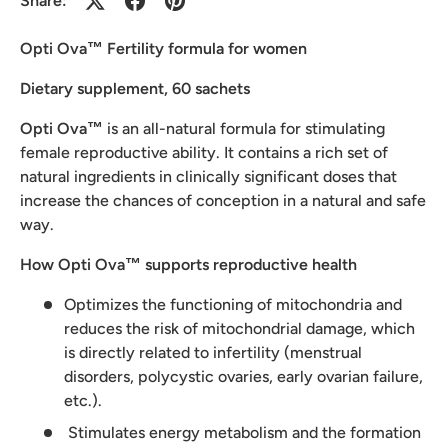
Share:
Opti Ova™ Fertility formula for women
Dietary supplement, 60 sachets
Opti Ova™
is an all-natural formula for stimulating
female reproductive ability. It contains a rich set of
natural ingredients in clinically significant doses that
increase the chances of conception in a natural and safe
way.
How Opti Ova™ supports reproductive health
Optimizes the functioning of mitochondria and
reduces the risk of mitochondrial damage, which
is directly related to infertility (menstrual
disorders, polycystic ovaries, early ovarian failure,
etc.).
Stimulates energy metabolism and the formation