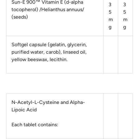
Sun-E 900™ Vitamin E (d-alpha
3
3
tocopherol) /Helianthus annuus/
5
5
(seeds)
m
m
g
g
Softgel capsule (gelatin, glycerin,
purified water, carob), linseed oil,
yellow beeswax, lecithin.
N-Acetyl-L-Cysteine ​​and Alpha-
Lipoic Acid
Each tablet contains: