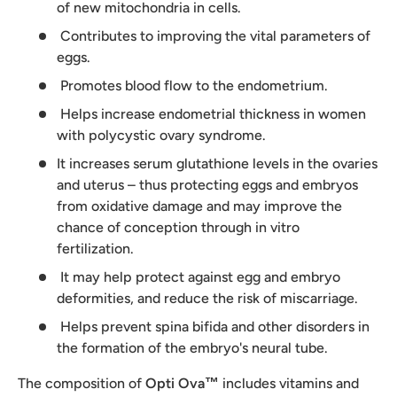
of new mitochondria in cells.
Contributes to improving the vital parameters of
eggs.
Promotes blood flow to the endometrium.
Helps increase endometrial thickness in women
with polycystic ovary syndrome.
It increases serum glutathione levels in the ovaries
and uterus – thus protecting eggs and embryos
from oxidative damage and may improve the
chance of conception through in vitro
fertilization.
It may help protect against egg and embryo
deformities, and reduce the risk of miscarriage.
Helps prevent spina bifida and other disorders in
the formation of the embryo's neural tube.
The composition of
Opti Ova™
includes vitamins and