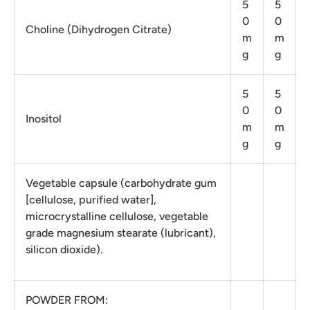
5
5
0
0
Choline (Dihydrogen Citrate)
m
m
g
g
5
5
0
0
Inositol
m
m
g
g
Vegetable capsule (carbohydrate gum
[cellulose, purified water],
microcrystalline cellulose, vegetable
grade magnesium stearate (lubricant),
silicon dioxide).
POWDER FROM: