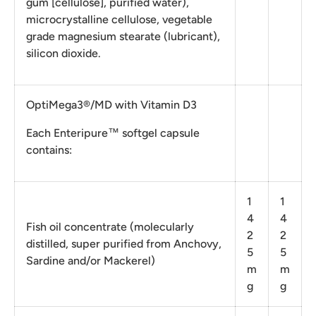
gum [cellulose], purified water),
microcrystalline cellulose, vegetable
grade magnesium stearate (lubricant),
silicon dioxide.
OptiMega3®/MD with Vitamin D3
Each Enteripure™ softgel capsule
contains:
1
1
4
4
Fish oil concentrate (molecularly
2
2
distilled, super purified from Anchovy,
5
5
Sardine and/or Mackerel)
m
m
g
g