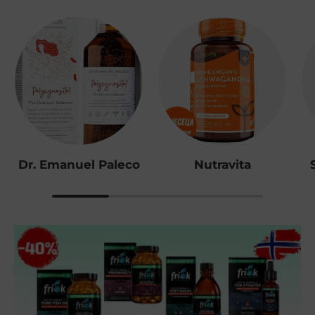
Dr. Emanuel Paleco
Nutravita