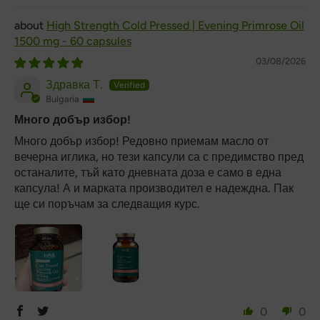
High Strength Cold Pressed | Evening Primrose Oil
1500 mg - 60 capsules
03/08/2026
Здравка Т.
Bulgaria
Много добър избор!
Много добър избор! Редовно приемам масло от
вечерна иглика, но тези капсули са с предимство пред
останалите, тъй като дневната доза е само в една
капсула! А и марката производител е надеждна. Пак
ще си поръчам за следващия курс.
0
0