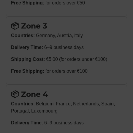
Free Shipping:
for orders over €50
📦 Zone 3
Countries:
Germany, Austria, Italy
Delivery Time:
6–9 business days
Shipping Cost:
€5.00 (for orders under €100)
Free Shipping:
for orders over €100
📦 Zone 4
Countries:
Belgium, France, Netherlands, Spain,
Portugal, Luxembourg
Delivery Time:
6–9 business days