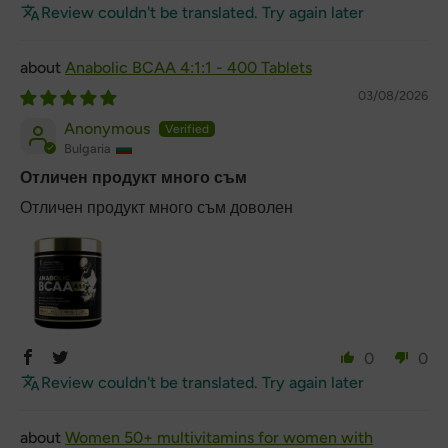
Review couldn't be translated. Try again later
Anabolic BCAA 4:1:1 - 400 Tablets
03/08/2026
Anonymous
Bulgaria
Отличен продукт много съм
Отличен продукт много съм доволен
0
0
Review couldn't be translated. Try again later
Women 50+ multivitamins for women with