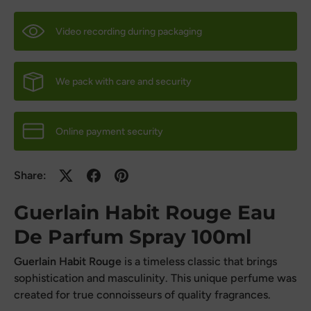
Video recording during packaging
We pack with care and security
Online payment security
Share:
Guerlain Habit Rouge Eau
De Parfum Spray 100ml
Guerlain Habit Rouge
is a timeless classic that brings
sophistication and masculinity. This unique perfume was
created for true connoisseurs of quality fragrances.