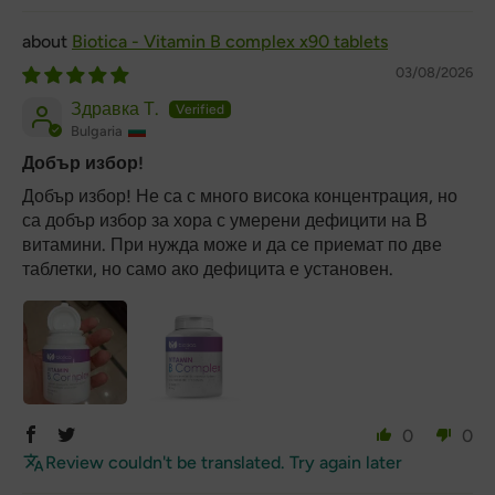
Biotica - Vitamin B complex x90 tablets
03/08/2026
Здравка Т.
Bulgaria
Добър избор!
Добър избор! Не са с много висока концентрация, но
са добър избор за хора с умерени дефицити на В
витамини. При нужда може и да се приемат по две
таблетки, но само ако дефицита е установен.
0
0
Review couldn't be translated. Try again later