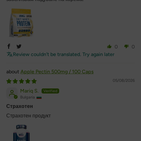
0
0
Review couldn't be translated. Try again later
Apple Pectin 500mg / 100 Caps
05/08/2026
Mariq S.
Bulgaria
Страхотен
Страхотен продукт