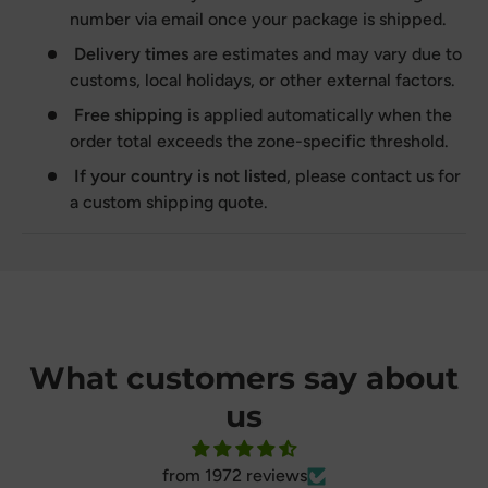
number via email once your package is shipped.
Delivery times
are estimates and may vary due to
customs, local holidays, or other external factors.
Free shipping
is applied automatically when the
order total exceeds the zone-specific threshold.
If your country is not listed
, please contact us for
a custom shipping quote.
What customers say about
us
from 1972 reviews