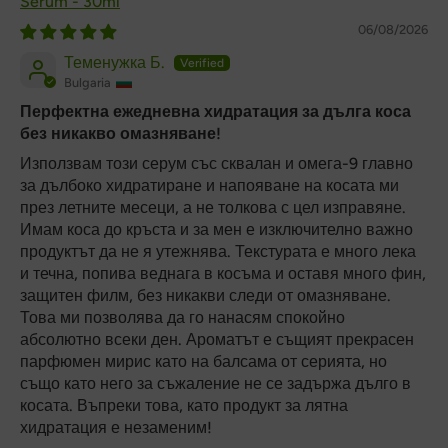
Serum - 30ml
06/08/2026
Теменужка Б.
Bulgaria
Перфектна ежедневна хидратация за дълга коса
без никакво омазняване!
Използвам този серум със сквалан и омега-9 главно
за дълбоко хидратиране и напояване на косата ми
през летните месеци, а не толкова с цел изправяне.
Имам коса до кръста и за мен е изключително важно
продуктът да не я утежнява. Текстурата е много лека
и течна, попива веднага в косъма и оставя много фин,
защитен филм, без никакви следи от омазняване.
Това ми позволява да го нанасям спокойно
абсолютно всеки ден. Ароматът е същият прекрасен
парфюмен мирис като на балсама от серията, но
също като него за съжаление не се задържа дълго в
косата. Въпреки това, като продукт за лятна
хидратация е незаменим!