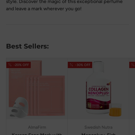
style. Discover the magic of this exceptional perfume
and leave a mark wherever you go!
Best Sellers:
-20% OFF
-30% OFF
AlmaFirm
Swedish Nutra