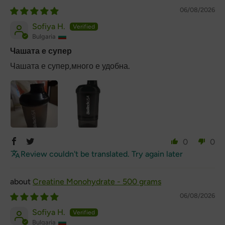
06/08/2026
Sofiya H.
Bulgaria
Чашата е супер
Чашата е супер,много е удобна.
0
0
Review couldn't be translated. Try again later
Creatine Monohydrate - 500 grams
06/08/2026
Sofiya H.
Bulgaria