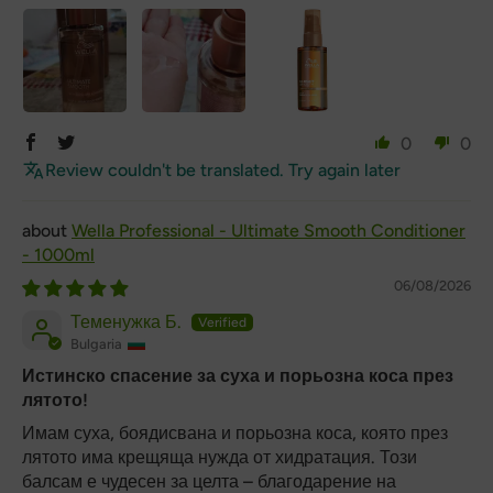
0
0
Review couldn't be translated. Try again later
Wella Professional - Ultimate Smooth Conditioner
- 1000ml
06/08/2026
Теменужка Б.
Bulgaria
Истинско спасение за суха и порьозна коса през
лятото!
Имам суха, боядисвана и порьозна коса, която през
лятото има крещяща нужда от хидратация. Този
балсам е чудесен за целта – благодарение на