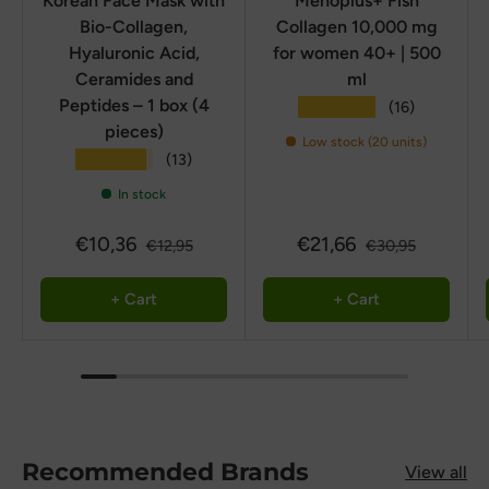
Korean Face Mask with
Menoplus+ Fish
Bio-Collagen,
Collagen 10,000 mg
Hyaluronic Acid,
for women 40+ | 500
Ceramides and
ml
Peptides – 1 box (4
★★★★★
(16)
pieces)
Low stock (20 units)
★★★★★
(13)
In stock
€10,36
€21,66
€12,95
€30,95
+ Cart
+ Cart
Recommended Brands
View all