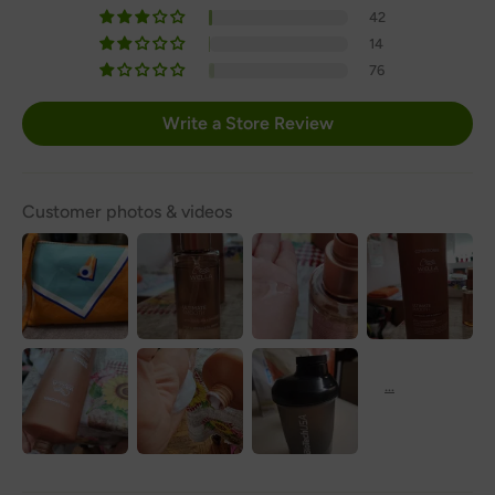
42
14
76
Write a Store Review
Customer photos & videos