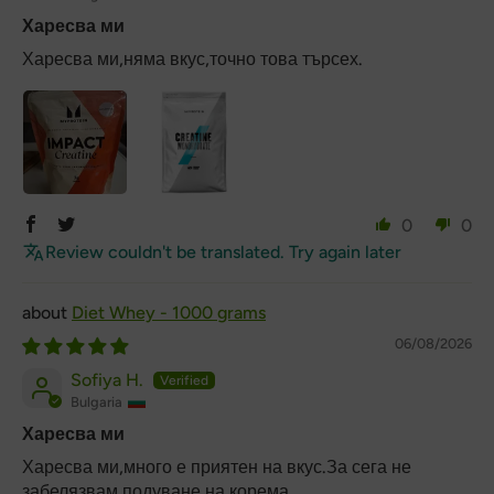
Харесва ми
Харесва ми,няма вкус,точно това търсех.
0
0
Review couldn't be translated. Try again later
Diet Whey - 1000 grams
06/08/2026
Sofiya H.
Bulgaria
Харесва ми
Харесва ми,много е приятен на вкус.За сега не
забелязвам подуване на корема.