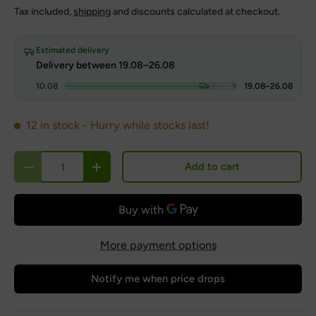
Tax included,
shipping
and discounts calculated at checkout.
Estimated delivery
Delivery between 19.08–26.08
10.08
19.08–26.08
12 in stock
- Hurry while stocks last!
Qty
Add to cart
Decrease quantity
Increase quantity
More payment options
Notify me when price drops