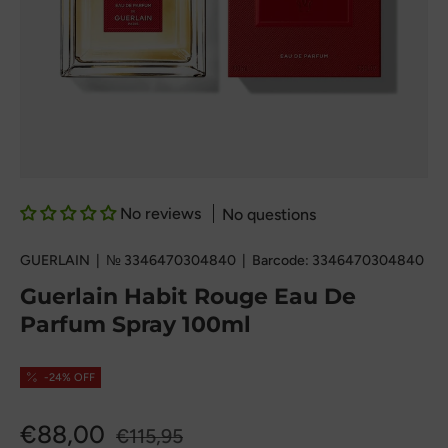
No reviews
No questions
GUERLAIN
|
№
3346470304840
|
Barcode:
3346470304840
Guerlain Habit Rouge Eau De
Parfum Spray 100ml
-24% OFF
€88,00
€115,95