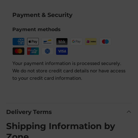
Payment & Security
Payment methods
Your payment information is processed securely.
We do not store credit card details nor have access
to your credit card information.
Delivery Terms
Shipping Information by
Zone