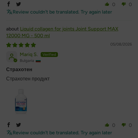
0
0
Review couldn't be translated. Try again later
Liquid collagen for joints Joint Support MAX
12000 MG - 500 ml
05/08/2026
Mariq S.
Bulgaria
Страхотен
Страхотен продукт
0
0
Review couldn't be translated. Try again later