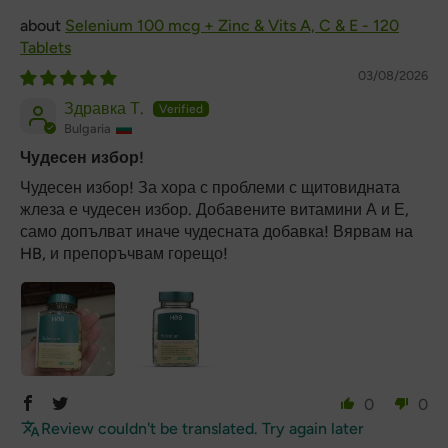
Selenium 100 mcg + Zinc & Vits A, C & E - 120
Tablets
03/08/2026
Здравка Т.
Bulgaria
Чудесен избор!
Чудесен избор! За хора с проблеми с щитовидната
жлеза е чудесен избор. Добавените витамини А и Е,
само допълват иначе чудесната добавка! Вярвам на
HB, и препоръчвам горещо!
0
0
Review couldn't be translated. Try again later