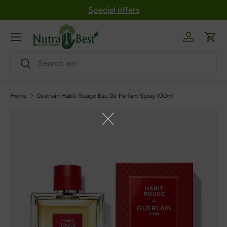
Special offers
Skip to content
Menu
Log in
Cart
Search
Search
Home
Guerlain Habit Rouge Eau De Parfum Spray 100ml