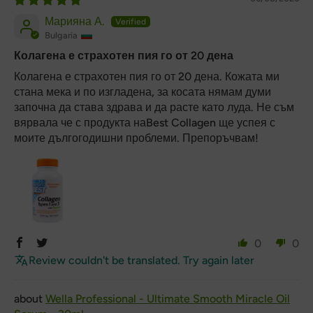
Марияна А.
Bulgaria
Колагена е страхотен пия го от 20 дена
Колагена е страхотен пия го от 20 дена. Кожата ми
стана мека и по изгладена, за косата нямам думи
започна да става здрава и да расте като луда. Не съм
вярвала че с продукта наBest Collagen ще успея с
моите дългогодишни проблеми. Препоръчвам!
0
0
Review couldn't be translated. Try again later
Wella Professional - Ultimate Smooth Miracle Oil