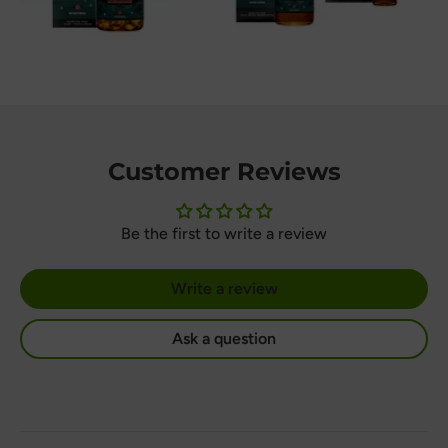
Customer Reviews
Be the first to write a review
Write a review
Ask a question