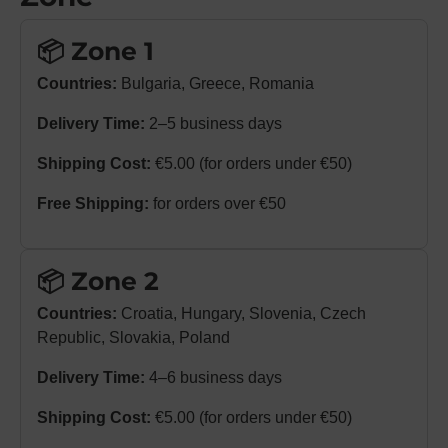
📦 Zone 1
Countries:
Bulgaria, Greece, Romania
Delivery Time:
2–5 business days
Shipping Cost:
€5.00 (for orders under €50)
Free Shipping:
for orders over €50
📦 Zone 2
Countries:
Croatia, Hungary, Slovenia, Czech
Republic, Slovakia, Poland
Delivery Time:
4–6 business days
Shipping Cost:
€5.00 (for orders under €50)