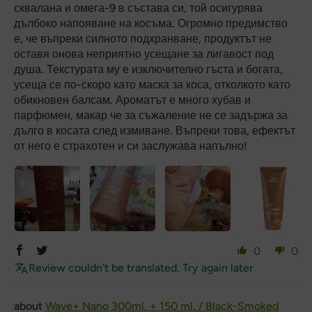
сквалана и омега-9 в състава си, той осигурява
дълбоко напояване на косъма. Огромно предимство
е, че въпреки силното подхранване, продуктът не
оставя онова неприятно усещане за лигавост под
душа. Текстурата му е изключително гъста и богата,
усеща се по-скоро като маска за коса, отколкото като
обикновен балсам. Ароматът е много хубав и
парфюмен, макар че за съжаление не се задържа за
дълго в косата след измиване. Въпреки това, ефектът
от него е страхотен и си заслужава напълно!
0
0
Review couldn't be translated. Try again later
Wave+ Nano 300ml. + 150 ml. / Black-Smoked