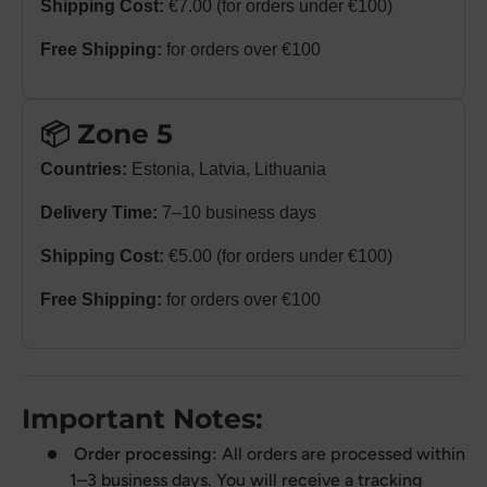
Shipping Cost:
€7.00 (for orders under €100)
Free Shipping:
for orders over €100
📦 Zone 5
Countries:
Estonia, Latvia, Lithuania
Delivery Time:
7–10 business days
Shipping Cost:
€5.00 (for orders under €100)
Free Shipping:
for orders over €100
Important Notes:
Order processing:
All orders are processed within
1–3 business days. You will receive a tracking