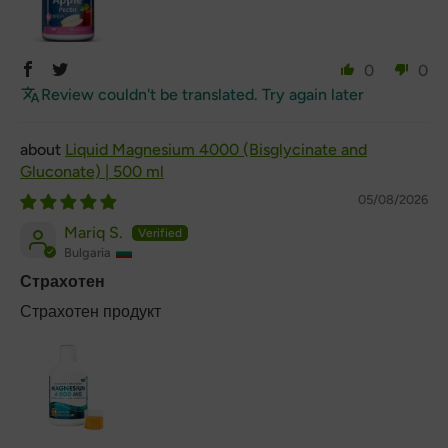
0
0
Review couldn't be translated. Try again later
Liquid Magnesium 4000 (Bisglycinate and
Gluconate) | 500 ml
05/08/2026
Mariq S.
Bulgaria
Страхотен
Страхотен продукт