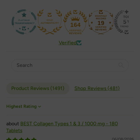
19
164
Verified
Product Reviews (
1491
)
Shop Reviews (
481
)
Sort by
BEST Collagen Types 1 & 3 / 1000 mg - 180
Tablets
06/08/2026