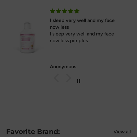
I sleep very well and my face
now less
I sleep very well and my face
now less pimples
Anonymous
Favorite Brand:
View all