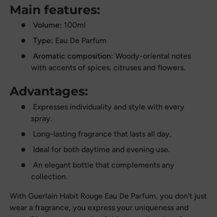
Main features:
Volume:
100ml
Type:
Eau De Parfum
Aromatic composition:
Woody-oriental notes
with accents of spices, citruses and flowers.
Advantages:
Expresses individuality and style with every
spray.
Long-lasting fragrance that lasts all day.
Ideal for both daytime and evening use.
An elegant bottle that complements any
collection.
With Guerlain Habit Rouge Eau De Parfum, you don't just
wear a fragrance, you express your uniqueness and