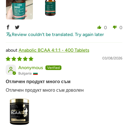
0
0
Review couldn't be translated. Try again later
Anabolic BCAA 4:1:1 - 400 Tablets
03/08/2026
Anonymous
Bulgaria
Отличен продукт много съм
Отличен продукт много съм доволен