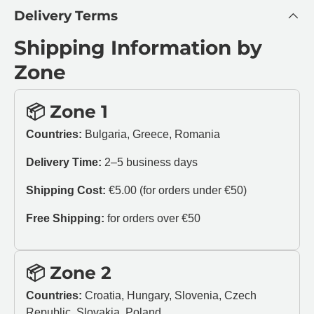
Delivery Terms
Shipping Information by
Zone
📦 Zone 1
Countries:
Bulgaria, Greece, Romania
Delivery Time:
2–5 business days
Shipping Cost:
€5.00 (for orders under €50)
Free Shipping:
for orders over €50
📦 Zone 2
Countries:
Croatia, Hungary, Slovenia, Czech
Republic, Slovakia, Poland