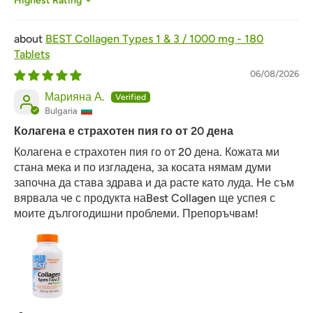
Sort by
BEST Collagen Types 1 & 3 / 1000 mg - 180
Tablets
06/08/2026
Марияна А.
Bulgaria
Колагена е страхотен пия го от 20 дена
Колагена е страхотен пия го от 20 дена. Кожата ми
стана мека и по изгладена, за косата нямам думи
започна да става здрава и да расте като луда. Не съм
вярвала че с продукта наBest Collagen ще успея с
моите дългогодишни проблеми. Препоръчвам!