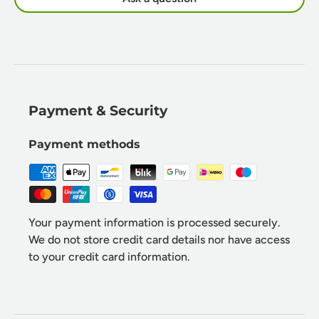
Payment & Security
Payment methods
Your payment information is processed securely.
We do not store credit card details nor have access
to your credit card information.