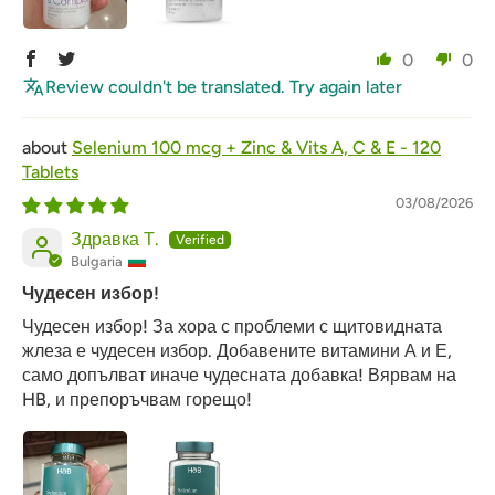
0
0
Review couldn't be translated. Try again later
Selenium 100 mcg + Zinc & Vits A, C & E - 120
Tablets
03/08/2026
Здравка Т.
Bulgaria
Чудесен избор!
Чудесен избор! За хора с проблеми с щитовидната
жлеза е чудесен избор. Добавените витамини А и Е,
само допълват иначе чудесната добавка! Вярвам на
HB, и препоръчвам горещо!