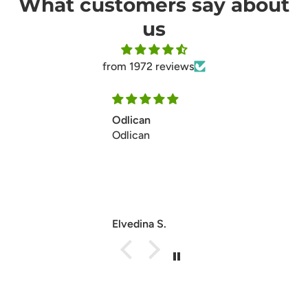
What customers say about
us
from 1972 reviews
Ill make my second ordersoon
Ill make my second ordersoon
thanks
Anonymous