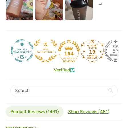
19
164
Verified
Product Reviews (
1491
)
Shop Reviews (
481
)