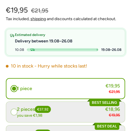
€19,95
€21,95
Tax included,
shipping
and discounts calculated at checkout.
Estimated delivery
Delivery between 19.08–26.08
10.08
19.08–26.08
10 in stock
- Hurry while stocks last!
€19,95
1 piece
€21,95
BEST SELLING
2 pieces
€18,96
€37,92
€19,95
you save €1,98
BEST DEAL