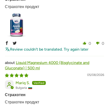
Страхотен продукт
0
0
Review couldn't be translated. Try again later
Liquid Magnesium 4000 (Bisglycinate and
Gluconate) | 500 ml
05/08/2026
Mariq S.
Bulgaria
Страхотен
Страхотен продукт