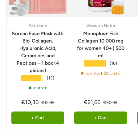
AlmaFirm
Swedish Nutra
Korean Face Mask with
Menoplus+ Fish
Bio-Collagen,
Collagen 10,000 mg
Hyaluronic Acid,
for women 40+ | 500
Ceramides and
ml
Peptides – 1 box (4
★★★★★
(16)
pieces)
Low stock (20 units)
★★★★★
(13)
In stock
€10,36
€21,66
€12,95
€30,95
+ Cart
+ Cart