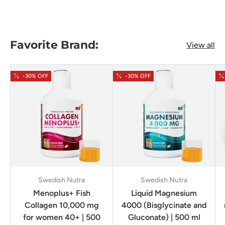
Favorite Brand:
View all
-30% OFF
-30% OFF
Swedish Nutra
Swedish Nutra
Menoplus+ Fish
Liquid Magnesium
Collagen 10,000 mg
4000 (Bisglycinate and
for women 40+ | 500
Gluconate) | 500 ml