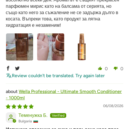
парфюмен мирис като на балсама от серията, но
също като него за съжаление не се задържа дълго в
косата. Въпреки това, като продукт за лятна
хидратация е незаменим!
0
0
Review couldn't be translated. Try again later
Wella Professional - Ultimate Smooth Conditioner
- 1000ml
06/08/2026
Теменужка Б.
Bulgaria