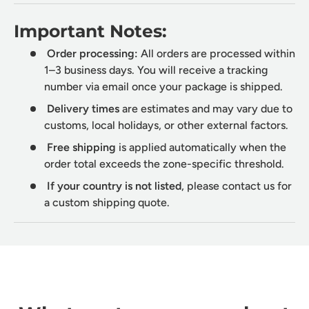
Important Notes:
Order processing:
All orders are processed within
1–3 business days. You will receive a tracking
number via email once your package is shipped.
Delivery times
are estimates and may vary due to
customs, local holidays, or other external factors.
Free shipping
is applied automatically when the
order total exceeds the zone-specific threshold.
If your country is not listed
, please contact us for
a custom shipping quote.