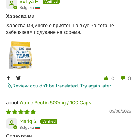
Sofiya H.
Bulgaria
Харесва ми
Харесва ми,много е приятен на вкус.За сега не
забелязвам подуване на корема.
0
0
Review couldn't be translated. Try again later
Apple Pectin 500mg / 100 Caps
05/08/2026
Mariq S.
Bulgaria
Страхотен