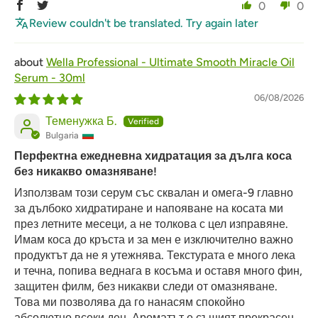
0
0
Review couldn't be translated. Try again later
Wella Professional - Ultimate Smooth Miracle Oil
Serum - 30ml
06/08/2026
Теменужка Б.
Bulgaria
Перфектна ежедневна хидратация за дълга коса
без никакво омазняване!
Използвам този серум със сквалан и омега-9 главно
за дълбоко хидратиране и напояване на косата ми
през летните месеци, а не толкова с цел изправяне.
Имам коса до кръста и за мен е изключително важно
продуктът да не я утежнява. Текстурата е много лека
и течна, попива веднага в косъма и оставя много фин,
защитен филм, без никакви следи от омазняване.
Това ми позволява да го нанасям спокойно
абсолютно всеки ден. Ароматът е същият прекрасен