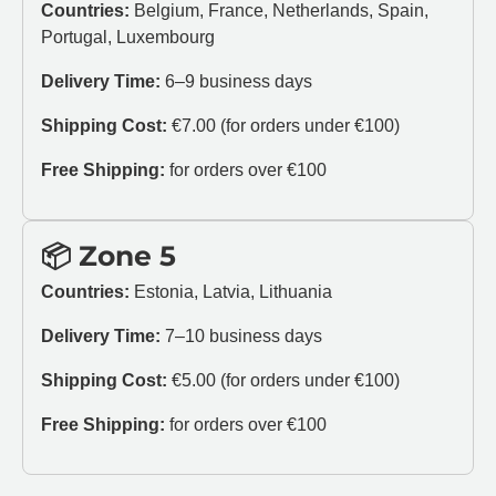
Countries:
Belgium, France, Netherlands, Spain,
Portugal, Luxembourg
Delivery Time:
6–9 business days
Shipping Cost:
€7.00 (for orders under €100)
Free Shipping:
for orders over €100
📦 Zone 5
Countries:
Estonia, Latvia, Lithuania
Delivery Time:
7–10 business days
Shipping Cost:
€5.00 (for orders under €100)
Free Shipping:
for orders over €100