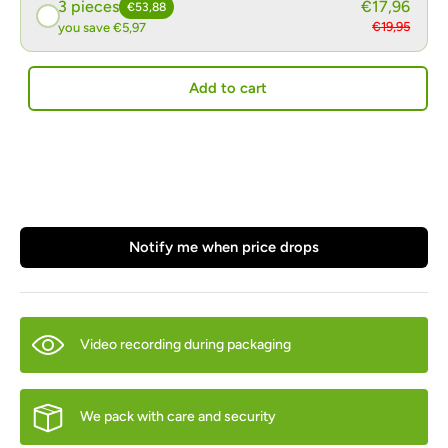
3 pieces
€17,96
€53,88
€19,95
you save €5,97
Add to cart
Notify me when price drops
Video recording during packaging
We pack with care and security