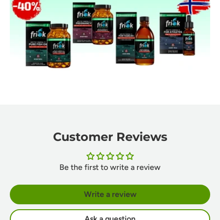
Customer Reviews
Be the first to write a review
Write a review
Ask a question