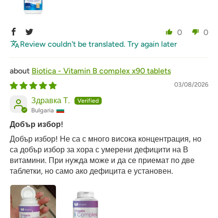
0
0
Review couldn't be translated. Try again later
Biotica - Vitamin B complex x90 tablets
03/08/2026
Здравка Т.
Bulgaria
Добър избор!
Добър избор! Не са с много висока концентрация, но
са добър избор за хора с умерени дефицити на В
витамини. При нужда може и да се приемат по две
таблетки, но само ако дефицита е установен.