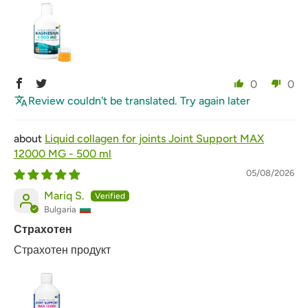
0
0
Review couldn't be translated. Try again later
Liquid collagen for joints Joint Support MAX
12000 MG - 500 ml
05/08/2026
Mariq S.
Bulgaria
Страхотен
Страхотен продукт