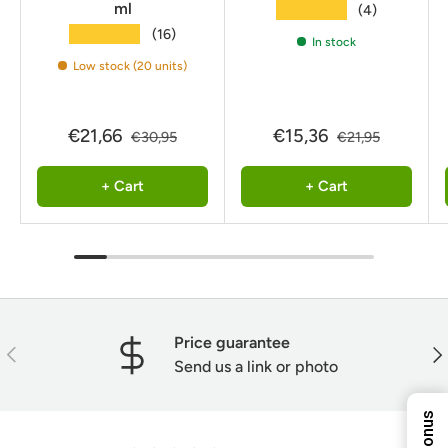
ml
★★★★★
(4)
★★★★★
(16)
In stock
Low stock (20 units)
€21,66
€15,36
€30,95
€21,95
+ Cart
+ Cart
10%
8%
5%
Price guarantee
ENTER YOUR EMAIL
Previous
Nex
TO REVEAL YOUR
Send us a link or photo
EXCLUSIVE
DISCOUNT!
Next Time
7%