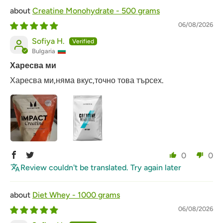
Creatine Monohydrate - 500 grams
06/08/2026
Sofiya H.
Bulgaria
Харесва ми
Харесва ми,няма вкус,точно това търсех.
0
0
Review couldn't be translated. Try again later
Diet Whey - 1000 grams
06/08/2026