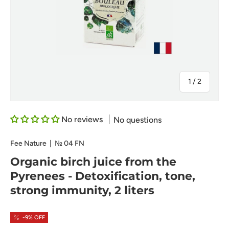
of
1
/
2
No reviews
No questions
Fee Nature
|
№
04 FN
Organic birch juice from the
Pyrenees - Detoxification, tone,
strong immunity, 2 liters
-9% OFF