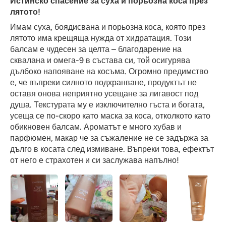
Истинско спасение за суха и порьозна коса през
лятото!
Имам суха, боядисвана и порьозна коса, която през
лятото има крещяща нужда от хидратация. Този
балсам е чудесен за целта – благодарение на
сквалана и омега-9 в състава си, той осигурява
дълбоко напояване на косъма. Огромно предимство
е, че въпреки силното подхранване, продуктът не
оставя онова неприятно усещане за лигавост под
душа. Текстурата му е изключително гъста и богата,
усеща се по-скоро като маска за коса, отколкото като
обикновен балсам. Ароматът е много хубав и
парфюмен, макар че за съжаление не се задържа за
дълго в косата след измиване. Въпреки това, ефектът
от него е страхотен и си заслужава напълно!