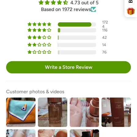
4.73 out of 5
Free Delivery
Based on 1972 reviews
172
4
116
42
14
76
SPIN THE WHEEL!
Write a Store Review
* You can spin the wheel only once.
* If you win, your coupon will only be valid for x
minutes.
* Single-use coupon.
Customer photos & videos