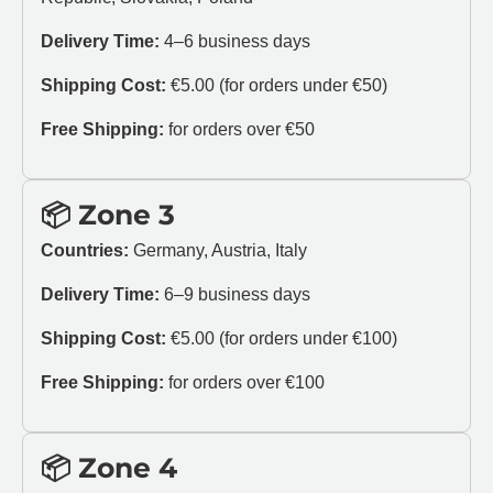
Delivery Time:
4–6 business days
Shipping Cost:
€5.00 (for orders under €50)
Free Shipping:
for orders over €50
📦 Zone 3
Countries:
Germany, Austria, Italy
Delivery Time:
6–9 business days
Shipping Cost:
€5.00 (for orders under €100)
Free Shipping:
for orders over €100
📦 Zone 4