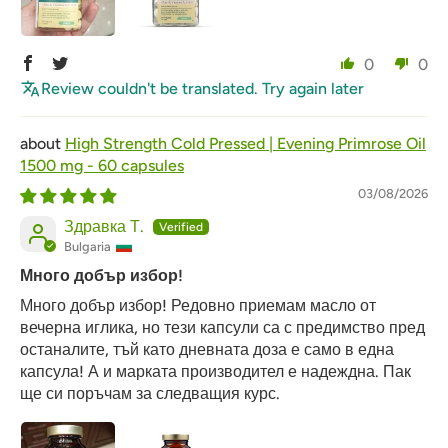
0
0
Review couldn't be translated. Try again later
High Strength Cold Pressed | Evening Primrose Oil
1500 mg - 60 capsules
03/08/2026
Здравка Т.
Bulgaria
Много добър избор!
Много добър избор! Редовно приемам масло от
вечерна иглика, но тези капсули са с предимство пред
останалите, тъй като дневната доза е само в една
капсула! А и марката производител е надеждна. Пак
ще си поръчам за следващия курс.