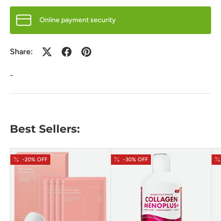
Online payment security
Share:
-
Best Sellers:
-20% OFF
-30% OFF