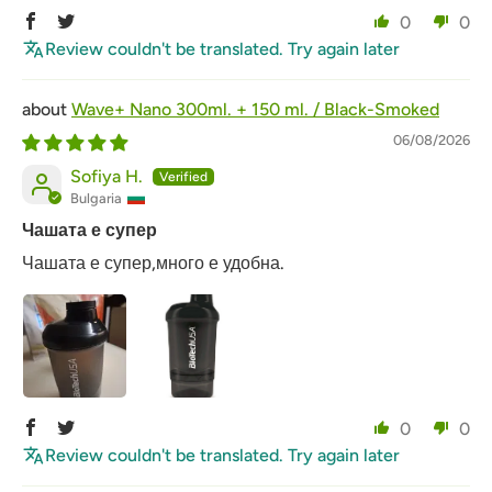
0
0
Review couldn't be translated. Try again later
Wave+ Nano 300ml. + 150 ml. / Black-Smoked
06/08/2026
Sofiya H.
Bulgaria
Чашата е супер
Чашата е супер,много е удобна.
0
0
Review couldn't be translated. Try again later