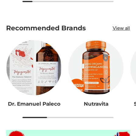
Recommended Brands
View all
Dr. Emanuel Paleco
Nutravita