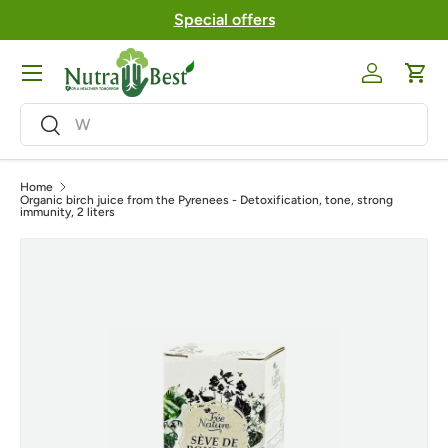
Special offers
Skip to content
Menu
Log in
Cart
Search
Search
Home
Organic birch juice from the Pyrenees - Detoxification, tone, strong
immunity, 2 liters