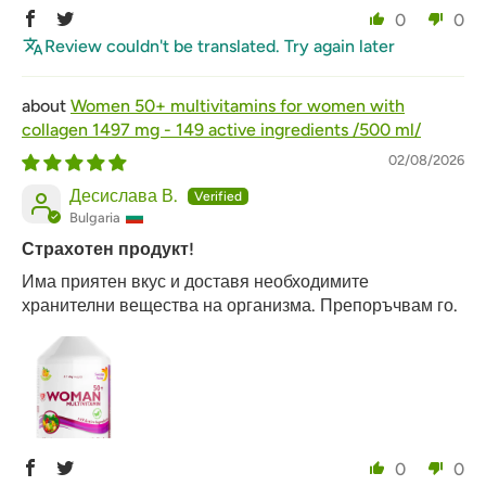
0
0
Review couldn't be translated. Try again later
Women 50+ multivitamins for women with
collagen 1497 mg - 149 active ingredients /500 ml/
02/08/2026
Десислава В.
Bulgaria
Страхотен продукт!
Има приятен вкус и доставя необходимите
хранителни вещества на организма. Препоръчвам го.
0
0