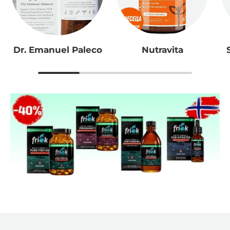
Dr. Emanuel Paleco
Nutravita