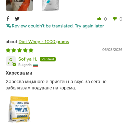
0
0
Review couldn't be translated. Try again later
Diet Whey - 1000 grams
06/08/2026
Sofiya H.
Bulgaria
Харесва ми
Харесва ми,много е приятен на вкус.За сега не
забелязвам подуване на корема.