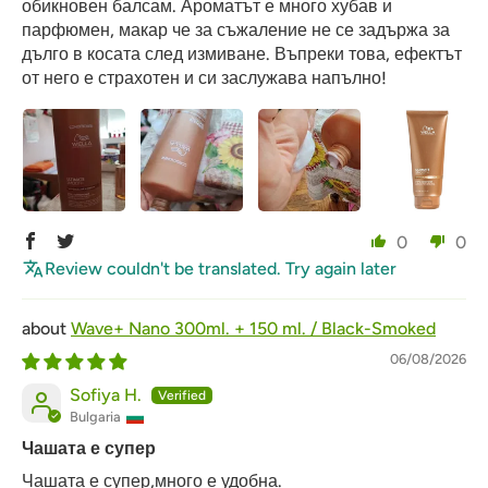
обикновен балсам. Ароматът е много хубав и
парфюмен, макар че за съжаление не се задържа за
дълго в косата след измиване. Въпреки това, ефектът
от него е страхотен и си заслужава напълно!
0
0
Review couldn't be translated. Try again later
Wave+ Nano 300ml. + 150 ml. / Black-Smoked
06/08/2026
Sofiya H.
Bulgaria
Чашата е супер
Чашата е супер,много е удобна.