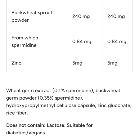
Buckwheat sprout
240 mg
240 mg
powder
From which
0.84 mg
0.84 mg
spermidine
Zinc
5mg
5mg
Wheat germ extract (0.1% spermidine), buckwheat
germ powder (0.35% spermidine),
hydroxypropylmethyl cellulose capsule, zinc gluconate,
rice fiber.
Does not contain: Lactose. Suitable for
diabetics/vegans.