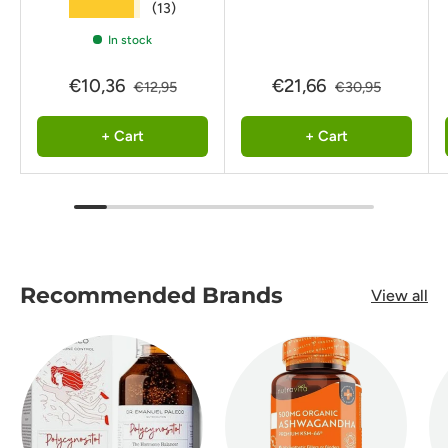
★★★★★
(13)
In stock
€10,36
€21,66
€12,95
€30,95
+ Cart
+ Cart
Recommended Brands
View all