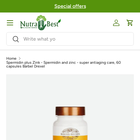
Special offers
Skip to content
Menu
Log in
Cart
Search
Search
Home
Spermidin plus Zink - Spermidin and zinc - super antiaging care, 60
capsules Bärbel Drexel