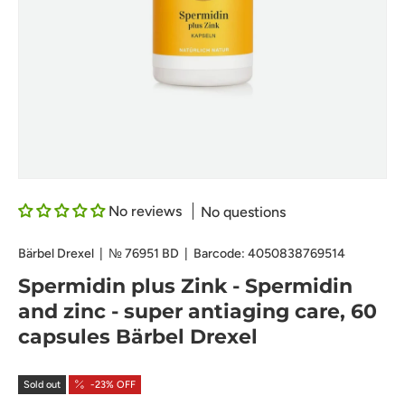
No reviews
No questions
Bärbel Drexel
|
№
76951 BD
|
Barcode:
4050838769514
Spermidin plus Zink - Spermidin
and zinc - super antiaging care, 60
capsules Bärbel Drexel
Sold out
-23% OFF