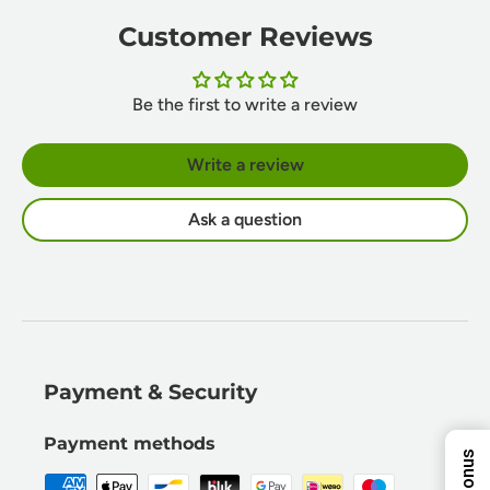
Customer Reviews
Be the first to write a review
Write a review
Ask a question
10%
5%
8%
ENTER YOUR EMAIL
Payment & Security
TO REVEAL YOUR
Next Time
EXCLUSIVE
DISCOUNT!
Payment methods
7%