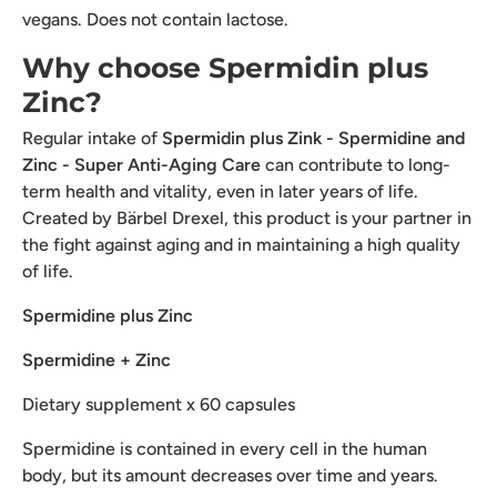
vegans. Does not contain lactose.
Why choose Spermidin plus
Zinc?
Regular intake of
Spermidin plus Zink - Spermidine and
Zinc - Super Anti-Aging Care
can contribute to long-
term health and vitality, even in later years of life.
Created by Bärbel Drexel, this product is your partner in
the fight against aging and in maintaining a high quality
of life.
Spermidine plus Zinc
Spermidine + Zinc
Dietary supplement x 60 capsules
Spermidine is contained in every cell in the human
body, but its amount decreases over time and years.