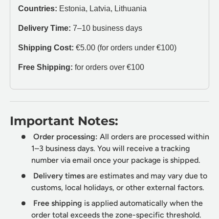
Countries:
Estonia, Latvia, Lithuania
Delivery Time:
7–10 business days
Shipping Cost:
€5.00 (for orders under €100)
Free Shipping:
for orders over €100
Important Notes:
Order processing:
All orders are processed within
1–3 business days. You will receive a tracking
number via email once your package is shipped.
Delivery times
are estimates and may vary due to
customs, local holidays, or other external factors.
Free shipping
is applied automatically when the
order total exceeds the zone-specific threshold.