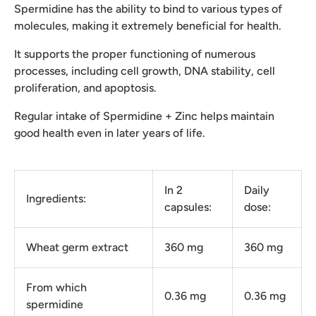
Spermidine has the ability to bind to various types of
molecules, making it extremely beneficial for health.
It supports the proper functioning of numerous
processes, including cell growth, DNA stability, cell
proliferation, and apoptosis.
Regular intake of Spermidine + Zinc helps maintain
good health even in later years of life.
In 2
Daily
Ingredients:
capsules:
dose:
Wheat germ extract
360 mg
360 mg
From which
0.36 mg
0.36 mg
spermidine