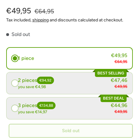
€49,95
€64,95
Tax included,
shipping
and discounts calculated at checkout.
Sold out
€49,95
1 piece
€64,95
BEST SELLING
2 pieces
€47,46
€94,92
€49,95
you save €4,98
BEST DEAL
3 pieces
€44,96
€134,88
€49,95
you save €14,97
Sold out