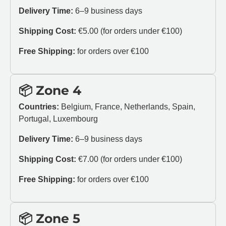
Delivery Time:
6–9 business days
Shipping Cost:
€5.00 (for orders under €100)
Free Shipping:
for orders over €100
📦 Zone 4
Countries:
Belgium, France, Netherlands, Spain,
Portugal, Luxembourg
Delivery Time:
6–9 business days
Shipping Cost:
€7.00 (for orders under €100)
Free Shipping:
for orders over €100
📦 Zone 5