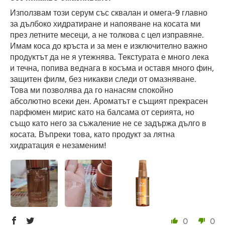
Използвам този серум със сквалан и омега-9 главно
за дълбоко хидратиране и напояване на косата ми
през летните месеци, а не толкова с цел изправяне.
Имам коса до кръста и за мен е изключително важно
продуктът да не я утежнява. Текстурата е много лека
и течна, попива веднага в косъма и оставя много фин,
защитен филм, без никакви следи от омазняване.
Това ми позволява да го нанасям спокойно
абсолютно всеки ден. Ароматът е същият прекрасен
парфюмен мирис като на балсама от серията, но
също като него за съжаление не се задържа дълго в
косата. Въпреки това, като продукт за лятна
хидратация е незаменим!
0
0