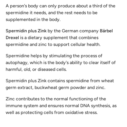
A person's body can only produce about a third of the
spermidine it needs, and the rest needs to be
supplemented in the body.
Spermidin plus Zink
by the German company
Bärbel
Drexel
is a dietary supplement that combines
spermidine and zinc to support cellular health.
Spermidine helps by stimulating the process of
autophagy, which is the body's ability to clear itself of
harmful, old, or diseased cells.
Spermidin plus Zink contains spermidine from wheat
germ extract, buckwheat germ powder and zinc.
Zinc contributes to the normal functioning of the
immune system and ensures normal DNA synthesis, as
well as protecting cells from oxidative stress.