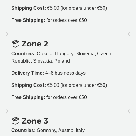
Shipping Cost:
€5.00 (for orders under €50)
Free Shipping:
for orders over €50
📦 Zone 2
Countries:
Croatia, Hungary, Slovenia, Czech
Republic, Slovakia, Poland
Delivery Time:
4–6 business days
Shipping Cost:
€5.00 (for orders under €50)
Free Shipping:
for orders over €50
📦 Zone 3
Countries:
Germany, Austria, Italy