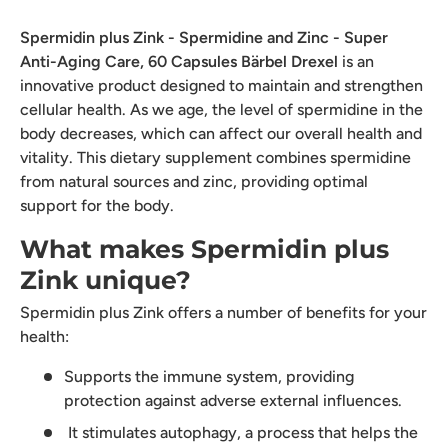
Spermidin plus Zink - Spermidine and Zinc - Super
Anti-Aging Care, 60 Capsules Bärbel Drexel
is an
innovative product designed to maintain and strengthen
cellular health. As we age, the level of spermidine in the
body decreases, which can affect our overall health and
vitality. This dietary supplement combines spermidine
from natural sources and zinc, providing optimal
support for the body.
What makes Spermidin plus
Zink unique?
Spermidin plus Zink offers a number of benefits for your
health:
Supports the immune system, providing
protection against adverse external influences.
It stimulates autophagy, a process that helps the