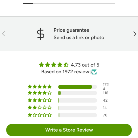
Price guarantee
Previous
Nex
Send us a link or photo
4.73 out of 5
Based on 1972 reviews
172
4
116
42
14
76
Write a Store Review