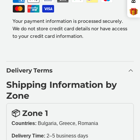
Free Delivery
Your payment information is processed securely.
We do not store credit card details nor have access
to your credit card information.
SPIN THE WHEEL!
* You can spin the wheel only once.
Delivery Terms
* If you win, your coupon will only be valid for x
minutes.
* Single-use coupon.
Shipping Information by
Zone
📦 Zone 1
Countries:
Bulgaria, Greece, Romania
Delivery Time:
2–5 business days