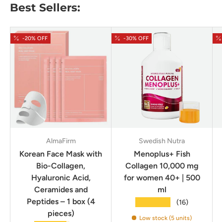
Best Sellers:
-20% OFF
-30% OFF
AlmaFirm
Swedish Nutra
Korean Face Mask with
Menoplus+ Fish
Bio-Collagen,
Collagen 10,000 mg
Hyaluronic Acid,
for women 40+ | 500
Ceramides and
ml
Peptides – 1 box (4
★★★★★
(16)
pieces)
Low stock (5 units)