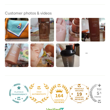
Customer photos & videos
19
164
Verified