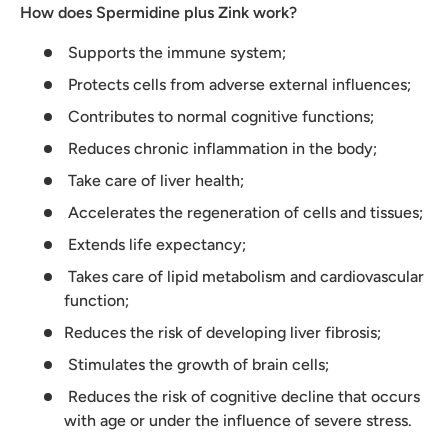
How does
Spermidine plus Zink work?
Supports the immune system;
Protects cells from adverse external influences;
Contributes to normal cognitive functions;
Reduces chronic inflammation in the body;
Take care of liver health;
Accelerates the regeneration of cells and tissues;
Extends life expectancy;
Takes care of lipid metabolism and cardiovascular
function;
Reduces the risk of developing liver fibrosis;
Stimulates the growth of brain cells;
Reduces the risk of cognitive decline that occurs
with age or under the influence of severe stress.