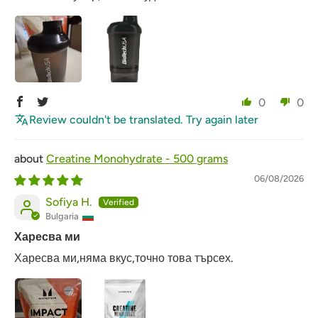
0
0
Review couldn't be translated. Try again later
Creatine Monohydrate - 500 grams
06/08/2026
Sofiya H.
Bulgaria
Харесва ми
Харесва ми,няма вкус,точно това търсех.