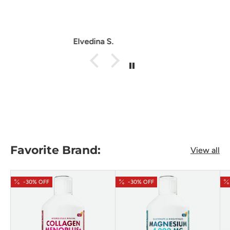
Anonymous
Favorite Brand:
View all
-30% OFF
-30% OFF