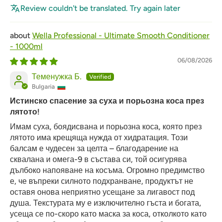
Review couldn't be translated. Try again later
Wella Professional - Ultimate Smooth Conditioner
- 1000ml
06/08/2026
Теменужка Б.
Bulgaria
Истинско спасение за суха и порьозна коса през
лятото!
Имам суха, боядисвана и порьозна коса, която през
лятото има крещяща нужда от хидратация. Този
балсам е чудесен за целта – благодарение на
сквалана и омега-9 в състава си, той осигурява
дълбоко напояване на косъма. Огромно предимство
е, че въпреки силното подхранване, продуктът не
оставя онова неприятно усещане за лигавост под
душа. Текстурата му е изключително гъста и богата,
усеща се по-скоро като маска за коса, отколкото като