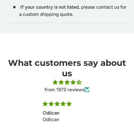
If your country is not listed
, please contact us for
a custom shipping quote.
What customers say about
us
from 1972 reviews
Ill make my second ordersoon
Ill make my second ordersoon
thanks