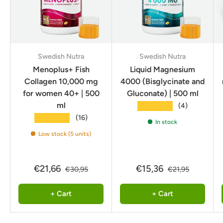
Swedish Nutra
Swedish Nutra
Menoplus+ Fish
Liquid Magnesium
Collagen 10,000 mg
4000 (Bisglycinate and
for women 40+ | 500
Gluconate) | 500 ml
ml
★★★★★
(4)
★★★★★
(16)
In stock
Low stock (5 units)
€21,66
€15,36
€30,95
€21,95
+ Cart
+ Cart