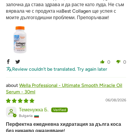
започна да става здрава и да расте като луда. Не съм
вярвала че с продукта наBest Collagen ще успея с
моите дългогодишни проблеми. Препоръчвам!
0
0
Review couldn't be translated. Try again later
Wella Professional - Ultimate Smooth Miracle Oil
Serum - 30ml
06/08/2026
Теменужка Б.
Bulgaria
Перфектна ежедневна хидратация за дълга коса
без никакво омазняване!