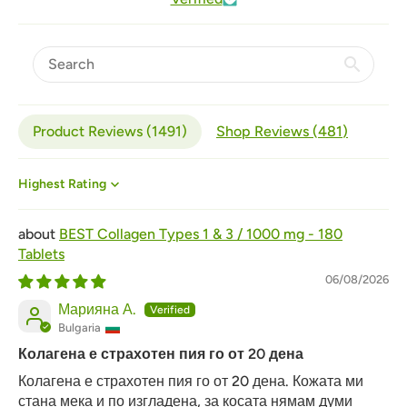
Product Reviews (
1491
)
Shop Reviews (
481
)
Sort by
BEST Collagen Types 1 & 3 / 1000 mg - 180
Tablets
06/08/2026
Марияна А.
Bulgaria
Колагена е страхотен пия го от 20 дена
Колагена е страхотен пия го от 20 дена. Кожата ми
стана мека и по изгладена, за косата нямам думи