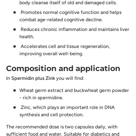
body cleanse itself of old and damaged cells.
Promotes normal cognitive function and helps
combat age-related cognitive decline.
Reduces chronic inflammation and maintains liver
health.
Accelerates cell and tissue regeneration,
improving overall well-being.
Composition and application
In
Spermidin plus Zink
you will find:
Wheat germ extract and buckwheat germ powder
- rich in spermidine.
Zinc, which plays an important role in DNA
synthesis and cell protection.
The recommended dose is two capsules daily, with
sufficient food and water. Suitable for diabetics and