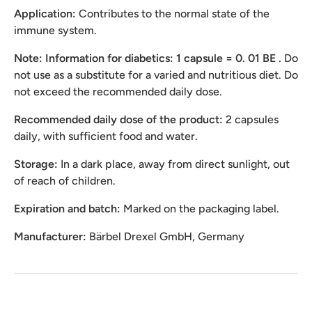
Application:
Contributes to the normal state of the
immune system.
Note: Information for diabetics: 1 capsule = 0.
01 BE
.
Do
not use as a substitute for a varied and nutritious diet. Do
not exceed the recommended daily dose.
Recommended daily dose of the product:
2 capsules
daily, with sufficient food and water.
Storage:
In a dark place, away from direct sunlight, out
of reach of children.
Expiration and batch:
Marked on the packaging label.
Manufacturer:
Bärbel Drexel GmbH, Germany