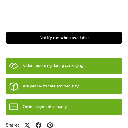
Notify me when available
Video recording during packaging
We pack with care and security
Online payment security
Share: